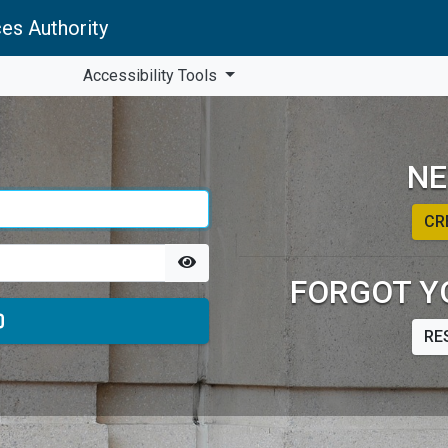
es Authority
Accessibility Tools
NE
CR
FORGOT Y
RE