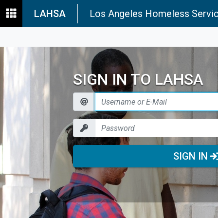
LAHSA
Los Angeles Homeless Servic
SIGN IN TO LAHSA
SIGN IN