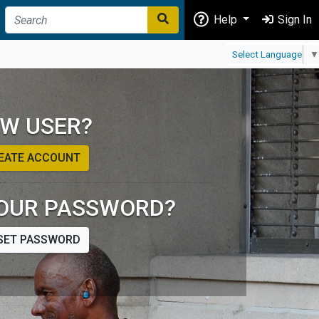
Help
Sign In
Select Language
▼
W USER?
EATE ACCOUNT
OUR PASSWORD?
SET PASSWORD