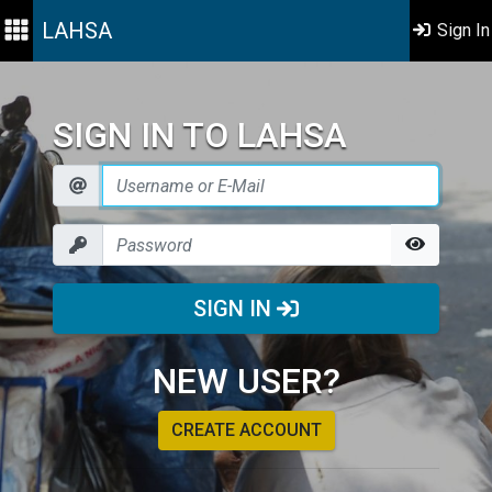
LAHSA
Sign In
SIGN IN TO LAHSA
SIGN IN
NEW USER?
CREATE ACCOUNT