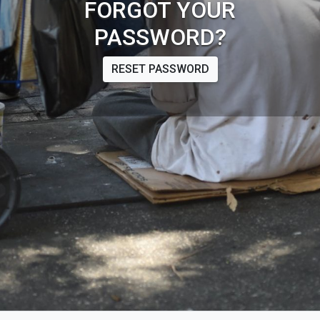
FORGOT YOUR
PASSWORD?
RESET PASSWORD