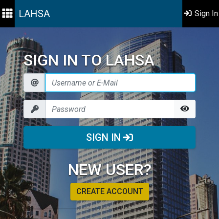
LAHSA
Sign In
SIGN IN TO LAHSA
SIGN IN
NEW USER?
CREATE ACCOUNT