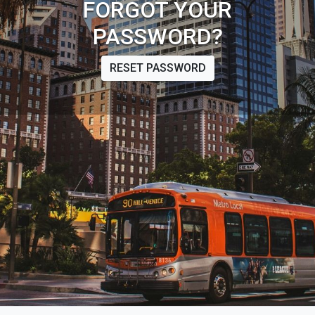
FORGOT YOUR
PASSWORD?
RESET PASSWORD