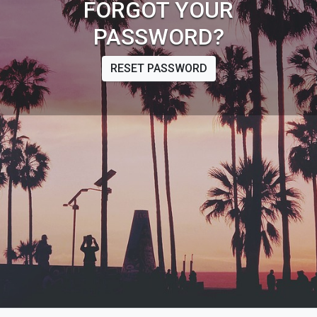
FORGOT YOUR
PASSWORD?
RESET PASSWORD