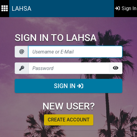
LAHSA
Sign In
SIGN IN TO LAHSA
SIGN IN
NEW USER?
CREATE ACCOUNT