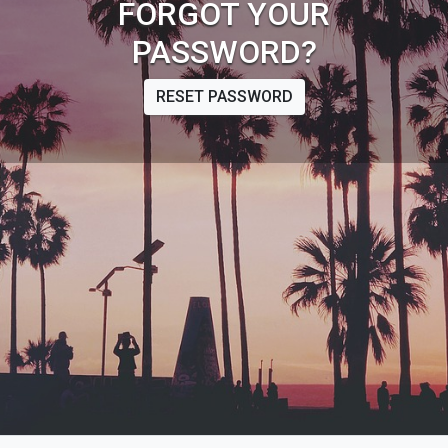
FORGOT YOUR
PASSWORD?
RESET PASSWORD