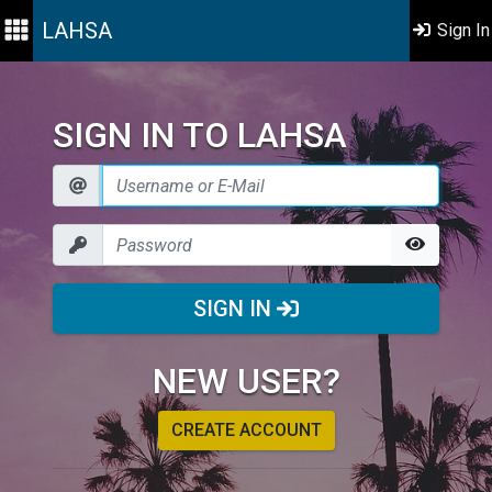
LAHSA
Sign In
SIGN IN TO LAHSA
SIGN IN
NEW USER?
CREATE ACCOUNT