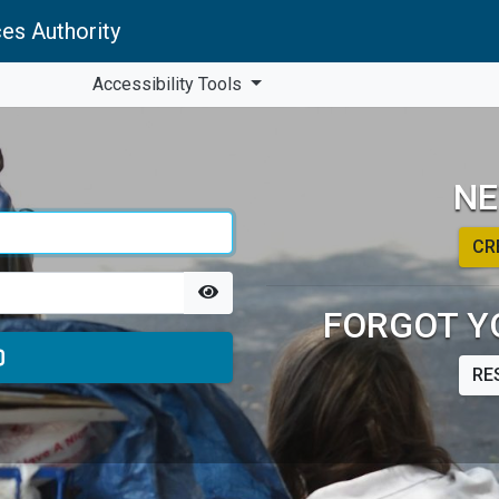
es Authority
Accessibility Tools
NE
CR
FORGOT Y
RE