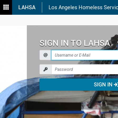
LAHSA
Los Angeles Homeless Servic
SIGN IN TO LAHSA
SIGN IN