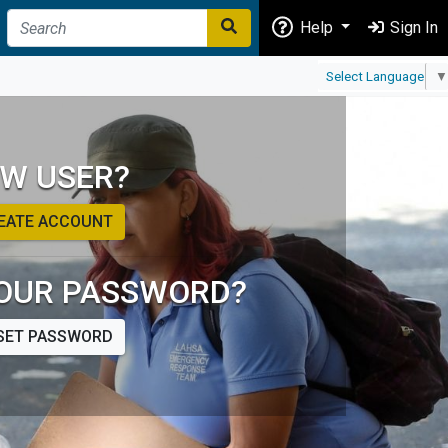
Help
Sign In
Select Language
▼
W USER?
EATE ACCOUNT
OUR PASSWORD?
SET PASSWORD