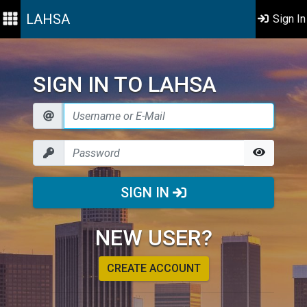
LAHSA
Sign In
SIGN IN TO LAHSA
SIGN IN
NEW USER?
CREATE ACCOUNT