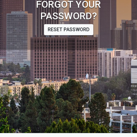
FORGOT YOUR
PASSWORD?
RESET PASSWORD