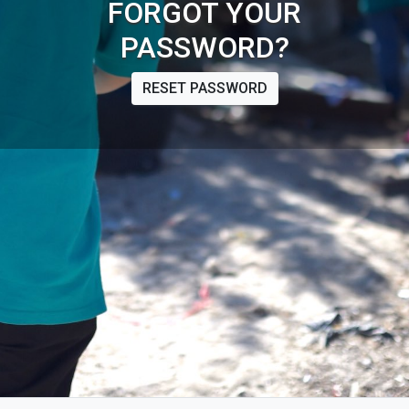
FORGOT YOUR
PASSWORD?
RESET PASSWORD