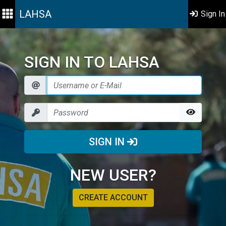
LAHSA
Sign In
SIGN IN TO LAHSA
SIGN IN
NEW USER?
CREATE ACCOUNT