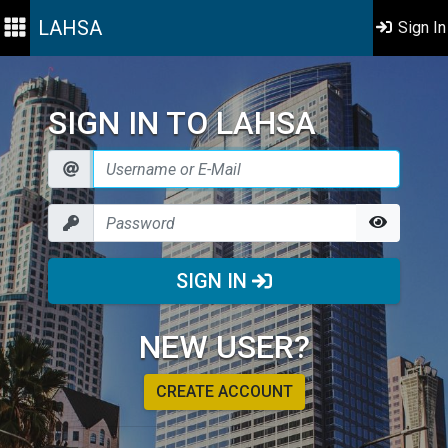
LAHSA
Sign In
SIGN IN TO LAHSA
SIGN IN
NEW USER?
CREATE ACCOUNT