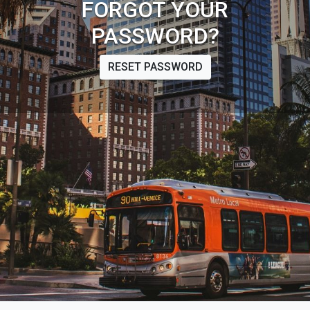
FORGOT YOUR
PASSWORD?
RESET PASSWORD