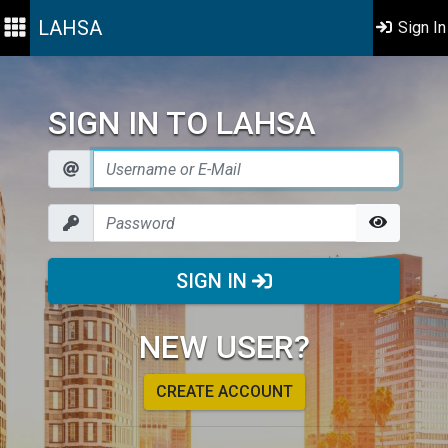
LAHSA
Sign In
SIGN IN TO LAHSA
SIGN IN
NEW USER?
CREATE ACCOUNT