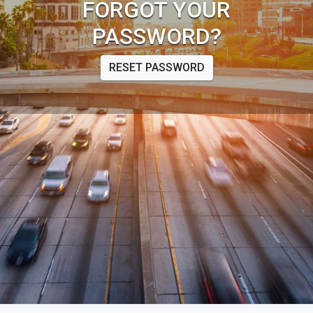
FORGOT YOUR
PASSWORD?
RESET PASSWORD