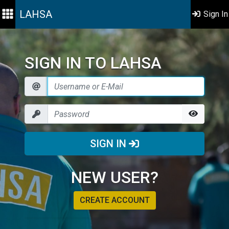
LAHSA
Sign In
SIGN IN TO LAHSA
SIGN IN
NEW USER?
CREATE ACCOUNT