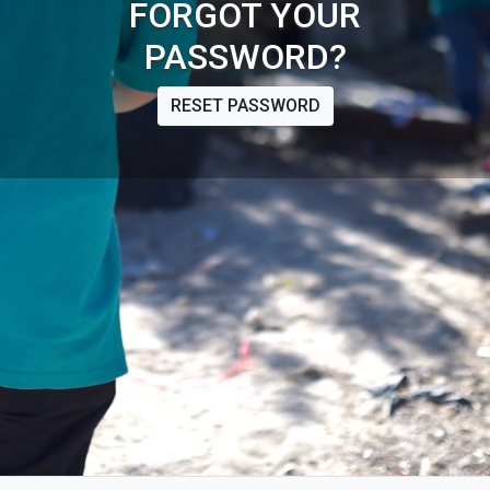
FORGOT YOUR
PASSWORD?
RESET PASSWORD