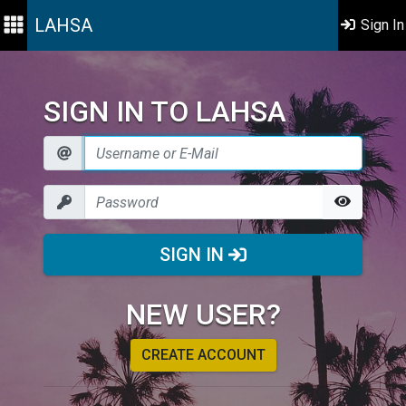
LAHSA
Sign In
SIGN IN TO LAHSA
SIGN IN
NEW USER?
CREATE ACCOUNT