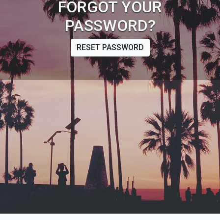
FORGOT YOUR
PASSWORD?
RESET PASSWORD