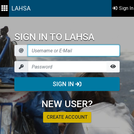
LAHSA
Sign In
SIGN IN TO LAHSA
SIGN IN
NEW USER?
CREATE ACCOUNT