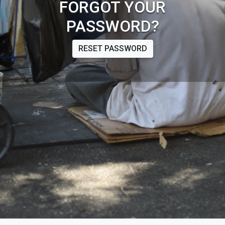
FORGOT YOUR
PASSWORD?
RESET PASSWORD