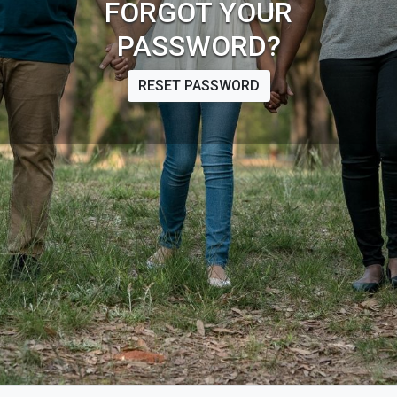
FORGOT YOUR
PASSWORD?
RESET PASSWORD