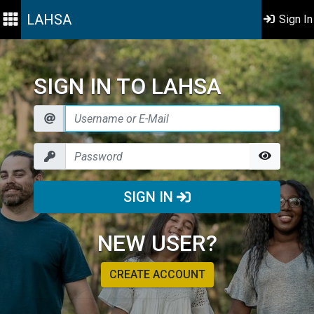
LAHSA
Sign In
SIGN IN TO LAHSA
SIGN IN
NEW USER?
CREATE ACCOUNT