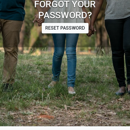
FORGOT YOUR
PASSWORD?
RESET PASSWORD