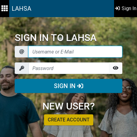
LAHSA
Sign In
SIGN IN TO LAHSA
SIGN IN
NEW USER?
CREATE ACCOUNT