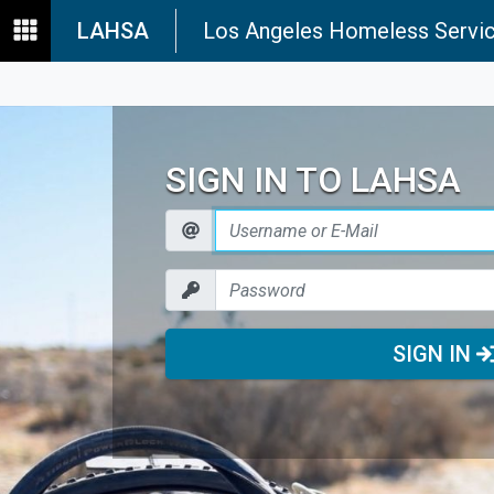
LAHSA
Los Angeles Homeless Servic
SIGN IN TO LAHSA
SIGN IN