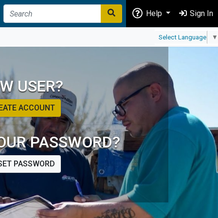
Help
Sign In
Select Language
▼
W USER?
EATE ACCOUNT
OUR PASSWORD?
SET PASSWORD