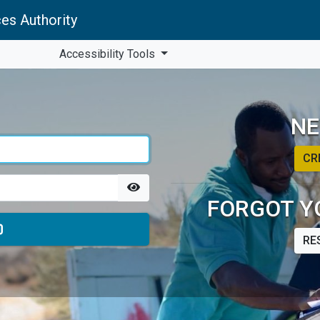
es Authority
Accessibility Tools
NE
CR
FORGOT Y
RE