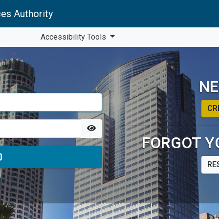
es Authority
Accessibility Tools
NE
CR
FORGOT Y
RE