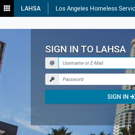
LAHSA
Los Angeles Homeless Servic
SIGN IN TO LAHSA
SIGN IN