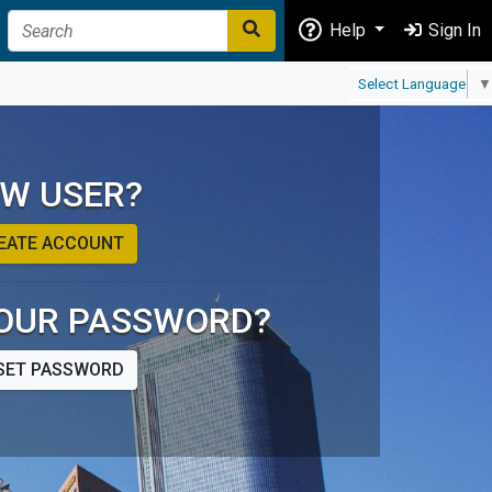
Help
Sign In
Select Language
▼
W USER?
EATE ACCOUNT
OUR PASSWORD?
SET PASSWORD