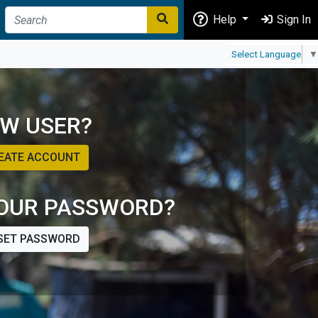
Help
Sign In
Select Language
▼
W USER?
EATE ACCOUNT
OUR PASSWORD?
SET PASSWORD