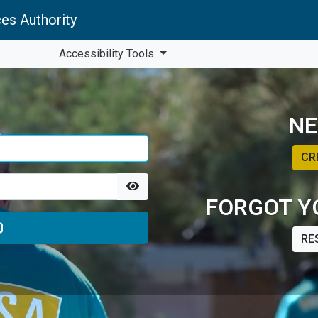
es Authority
Accessibility Tools
NE
CR
FORGOT Y
RE