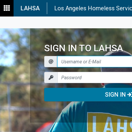
LAHSA
Los Angeles Homeless Servic
SIGN IN TO LAHSA
SIGN IN