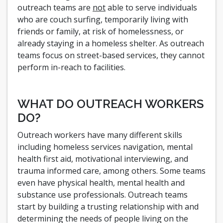
outreach teams are
not
able to serve individuals
who are couch surfing, temporarily living with
friends or family, at risk of homelessness, or
already staying in a homeless shelter. As outreach
teams focus on street-based services, they cannot
perform in-reach to facilities.
WHAT DO OUTREACH WORKERS
DO?
Outreach workers have many different skills
including homeless services navigation, mental
health first aid, motivational interviewing, and
trauma informed care, among others. Some teams
even have physical health, mental health and
substance use professionals. Outreach teams
start by building a trusting relationship with and
determining the needs of people living on the