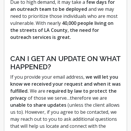
Due to high demand, it may take a
few days for
an outreach team to be deployed
and we may
need to prioritize those individuals who are most
vulnerable. With nearly
40,000 people living on
the streets of LA County, the need for
outreach services is great.
CAN I GET AN UPDATE ON WHAT
HAPPENED?
If you provide your email address,
we will let you
know we received your request and when it was
fulfilled.
We are
required by law to protect the
privacy
of those we serve…therefore we are
unable to share updates
(unless the client allows
us to). However, if you agree to be contacted, we
may reach out to you to ask additional questions
that will help us locate and connect with the