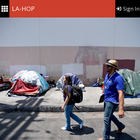
LA-HOP
Sign In
Previous
Nex