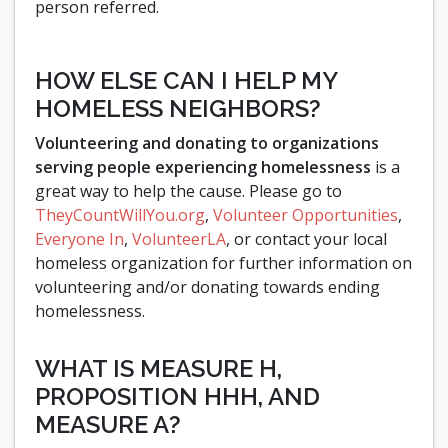
person referred.
HOW ELSE CAN I HELP MY
HOMELESS NEIGHBORS?
Volunteering and donating to organizations
serving people experiencing homelessness
is a
great way to help the cause. Please go to
TheyCountWillYou.org
,
Volunteer Opportunities
,
Everyone In
,
VolunteerLA
, or contact your local
homeless organization for further information on
volunteering and/or donating towards ending
homelessness.
WHAT IS MEASURE H,
PROPOSITION HHH, AND
MEASURE A?