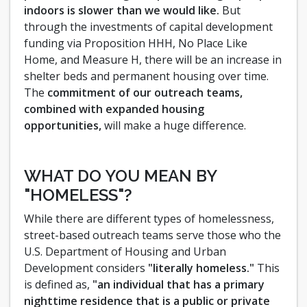
indoors is slower than we would like.
But
through the investments of capital development
funding via Proposition HHH, No Place Like
Home, and Measure H, there will be an increase in
shelter beds and permanent housing over time.
The
commitment of our outreach teams,
combined with expanded housing
opportunities,
will make a huge difference.
WHAT DO YOU MEAN BY
"HOMELESS"?
While there are different types of homelessness,
street-based outreach teams serve those who the
U.S. Department of Housing and Urban
Development considers
"literally homeless."
This
is defined as,
"an individual that has a primary
nighttime residence that is a public or private