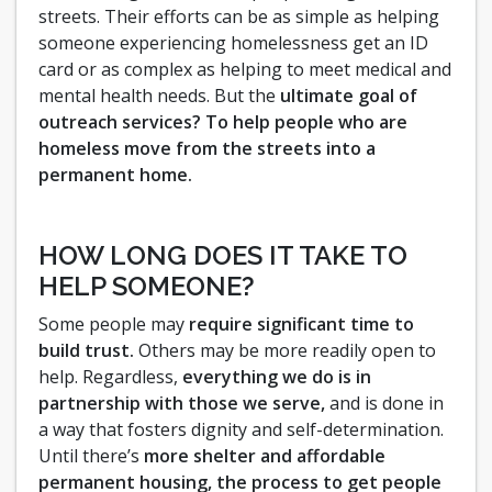
streets. Their efforts can be as simple as helping
someone experiencing homelessness get an ID
card or as complex as helping to meet medical and
mental health needs. But the
ultimate goal of
outreach services? To help people who are
homeless move from the streets into a
permanent home.
HOW LONG DOES IT TAKE TO
HELP SOMEONE?
Some people may
require significant time to
build trust.
Others may be more readily open to
help. Regardless,
everything we do is in
partnership with those we serve,
and is done in
a way that fosters dignity and self-determination.
Until there’s
more shelter and affordable
permanent housing, the process to get people