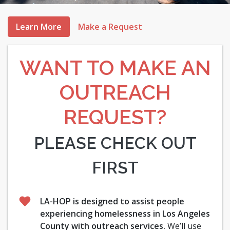
Learn More
Make a Request
WANT TO MAKE AN
OUTREACH
REQUEST?
PLEASE CHECK OUT
FIRST
LA-HOP is designed to assist people
experiencing homelessness in Los Angeles
County with outreach services.
We’ll use