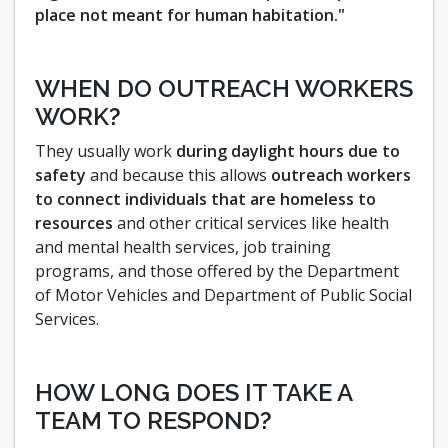
place not meant for human habitation."
WHEN DO OUTREACH WORKERS
WORK?
They usually work
during daylight hours due to
safety
and because this allows
outreach workers
to connect individuals that are homeless to
resources
and other critical services like health
and mental health services, job training
programs, and those offered by the Department
of Motor Vehicles and Department of Public Social
Services.
HOW LONG DOES IT TAKE A
TEAM TO RESPOND?