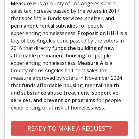
Measure H
is a County of Los Angeles special
sales tax increase passed by the voters in 2017
that specifically
funds services, shelter, and
permanent rental subsidies
for people
experiencing homelessness.
Proposition HHH
is a
City of Los Angeles bond passed by the voters in
2016 that directly
funds the building of new
affordable permanent housing
for people
experiencing homelessness.
Measure A
is a
County of Los Angeles half-cent sales tax
measure approved by voters in November 2024
that
funds affordable housing, mental health
and substance abuse treatment, supportive
services, and prevention programs
for people
experiencing or at risk of homelessness.
READY TO MAKE A REQUEST?