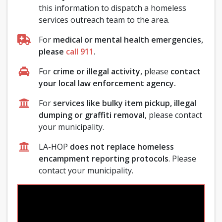
this information to dispatch a homeless
services outreach team to the area.
For
medical or mental health emergencies,
please
call 911
.
For
crime or illegal activity,
please
contact
your local law enforcement agency.
For
services like bulky item pickup, illegal
dumping or graffiti removal
, please contact
your municipality.
LA-HOP
does not replace homeless
encampment reporting protocols
. Please
contact your municipality.