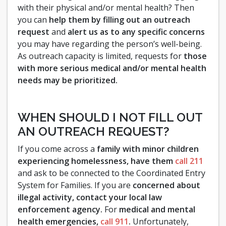
with their physical and/or mental health? Then
you can
help them by filling out an outreach
request
and
alert us as to any specific concerns
you may have regarding the person’s well-being.
As outreach capacity is limited, requests for
those
with more serious medical and/or mental health
needs may be prioritized.
WHEN SHOULD I NOT FILL OUT
AN OUTREACH REQUEST?
If you come across a
family with minor children
experiencing homelessness, have them
call 211
and ask to be connected to the Coordinated Entry
System for Families. If you are
concerned about
illegal activity, contact your local law
enforcement agency.
For
medical and mental
health emergencies,
call 911
.
Unfortunately,