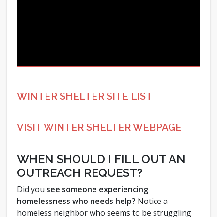
WINTER SHELTER SITE LIST
VISIT WINTER SHELTER WEBPAGE
WHEN SHOULD I FILL OUT AN
OUTREACH REQUEST?
Did you
see someone experiencing
homelessness who needs help?
Notice a
homeless neighbor who seems to be struggling