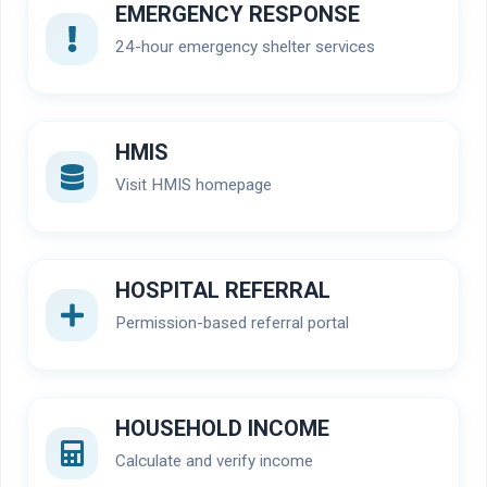
EMERGENCY RESPONSE
24-hour emergency shelter services
HMIS
Visit HMIS homepage
HOSPITAL REFERRAL
Permission-based referral portal
HOUSEHOLD INCOME
Calculate and verify income