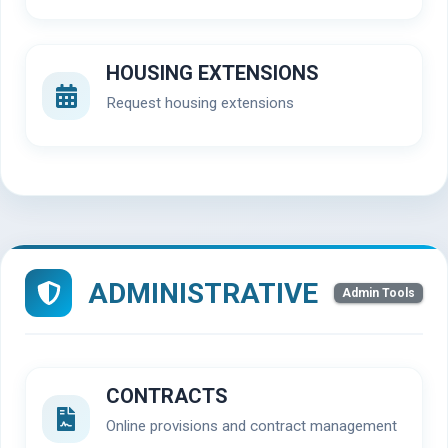
HOUSING EXTENSIONS
Request housing extensions
ADMINISTRATIVE
Admin Tools
CONTRACTS
Online provisions and contract management