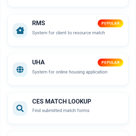
RMS
POPULAR
System for client to resource match
UHA
POPULAR
System for online housing application
CES MATCH LOOKUP
Find submitted match forms