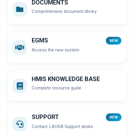
DOCUMENTS
Comprehensive document library
EGMS
NEW
Access the new system
HMIS KNOWLEDGE BASE
Complete resource guide
SUPPORT
NEW
Contact LAHSA Support desks