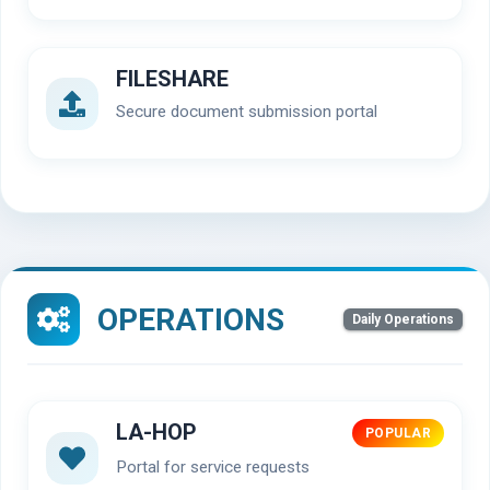
FILESHARE
Secure document submission portal
OPERATIONS
Daily Operations
LA-HOP
POPULAR
Portal for service requests