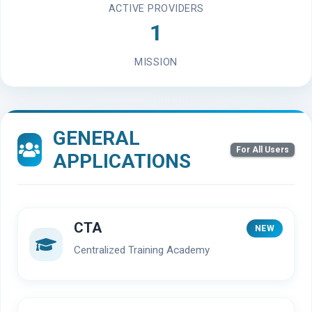
ACTIVE PROVIDERS
1
MISSION
GENERAL
For All Users
APPLICATIONS
CTA
NEW
Centralized Training Academy