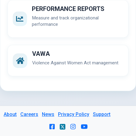
PERFORMANCE REPORTS
Measure and track organizational
performance
VAWA
Violence Against Women Act management
About
Careers
News
Privacy Policy
Support