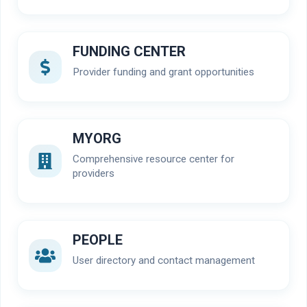
FUNDING CENTER
Provider funding and grant opportunities
MYORG
Comprehensive resource center for
providers
PEOPLE
User directory and contact management