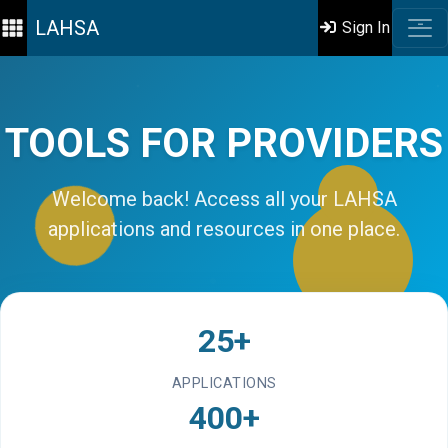
LAHSA
Sign In
TOOLS FOR PROVIDERS
Welcome back! Access all your LAHSA
applications and resources in one place.
25+
APPLICATIONS
400+