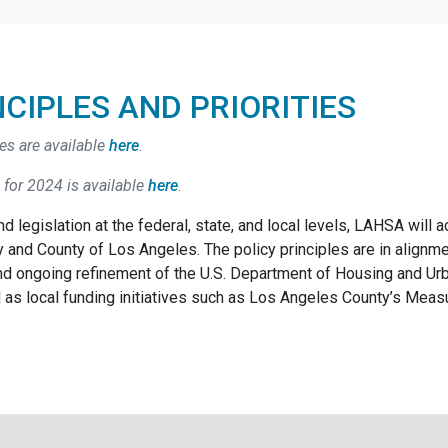
NCIPLES AND PRIORITIES
es are available
here
.
 for 2024 is available
here
.
d legislation at the federal, state, and local levels, LAHSA will 
 and County of Los Angeles. The policy principles are in alignm
and ongoing refinement of the U.S. Department of Housing and 
as local funding initiatives such as Los Angeles County’s Meas