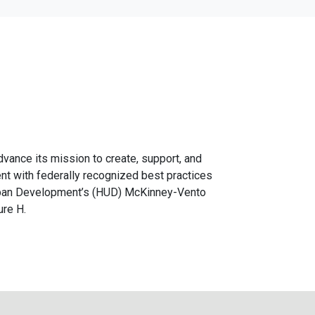
advance its mission to create, support, and
ent with federally recognized best practices
Urban Development’s (HUD) McKinney-Vento
ure H.