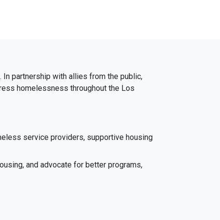
In partnership with allies from the public,
 address homelessness throughout the Los
meless service providers, supportive housing
ousing, and advocate for better programs,