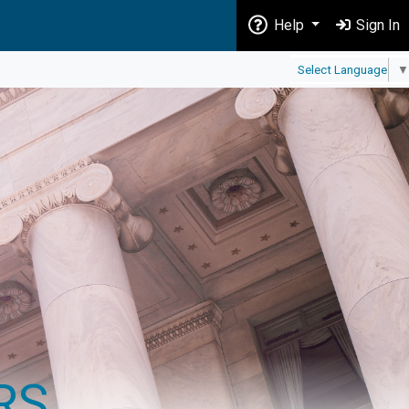
Help
Sign In
Select Language
▼
RS