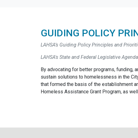
GUIDING POLICY PRI
LAHSA’s Guiding Policy Principles and Prioriti
LAHSA's State and Federal Legislative Agenda
By advocating for better programs, funding, an
sustain solutions to homelessness in the City
that formed the basis of the establishment 
Homeless Assistance Grant Program, as well 