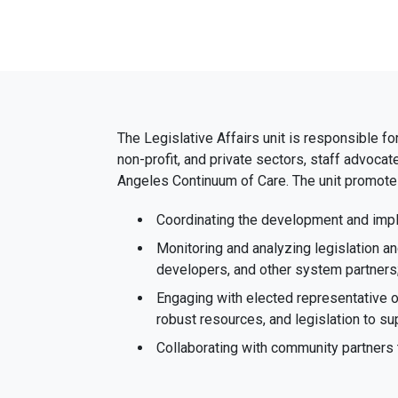
The Legislative Affairs unit is responsible fo
non-profit, and private sectors, staff advoca
Angeles Continuum of Care. The unit promotes
Coordinating the development and impl
Monitoring and analyzing legislation 
developers, and other system partners
Engaging with elected representative 
robust resources, and legislation to 
Collaborating with community partners 