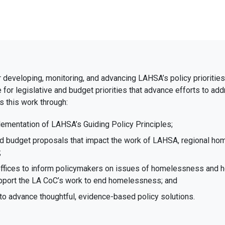
r developing, monitoring, and advancing LAHSA’s policy priorities. 
te for legislative and budget priorities that advance efforts to
 this work through:
ementation of LAHSA’s Guiding Policy Principles;
and budget proposals that impact the work of LAHSA, regional ho
;
offices to inform policymakers on issues of homelessness and h
support the LA CoC’s work to end homelessness; and
to advance thoughtful, evidence-based policy solutions.