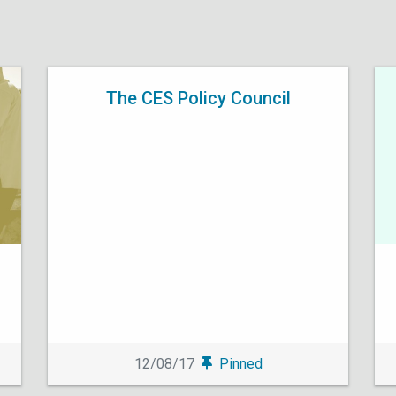
The CES Policy Council
12/08/17
Pinned