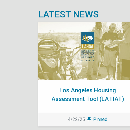
LATEST NEWS
Los Angeles Housing
Assessment Tool (LA HAT)
4/22/25
Pinned