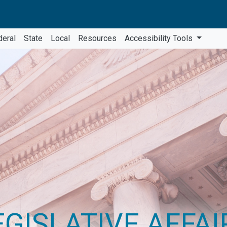
deral
State
Local
Resources
Accessibility Tools
EGISLATIVE AFFAI