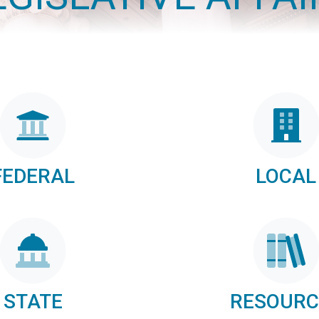
FEDERAL
LOCAL
STATE
RESOURC