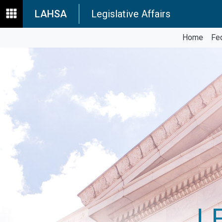
LAHSA
Legislative Affairs
Home
Fe
L