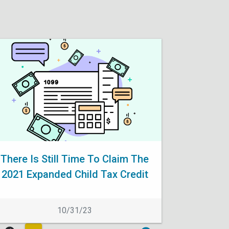
There Is Still Time To Claim The
2021 Expanded Child Tax Credit
10/31/23