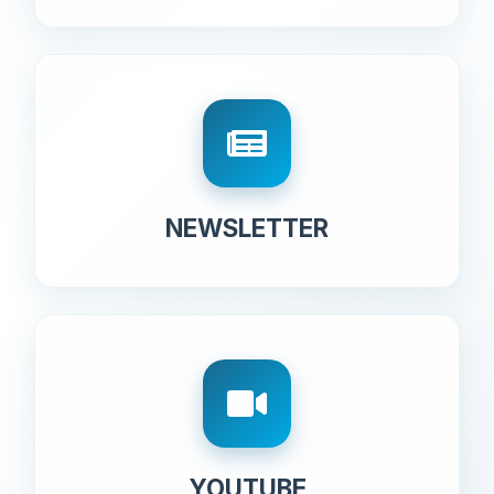
NEWSLETTER
YOUTUBE