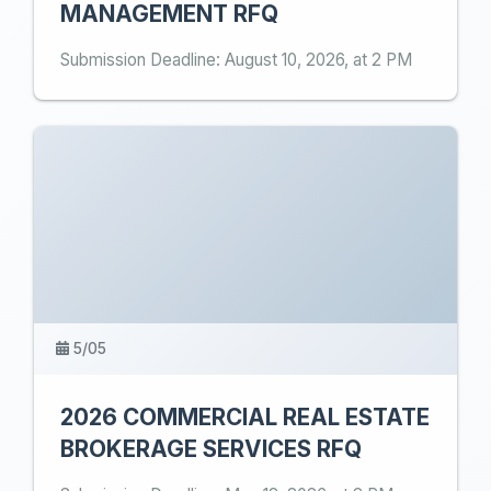
MANAGEMENT RFQ
Submission Deadline: August 10, 2026, at 2 PM
5/05
2026 COMMERCIAL REAL ESTATE
BROKERAGE SERVICES RFQ