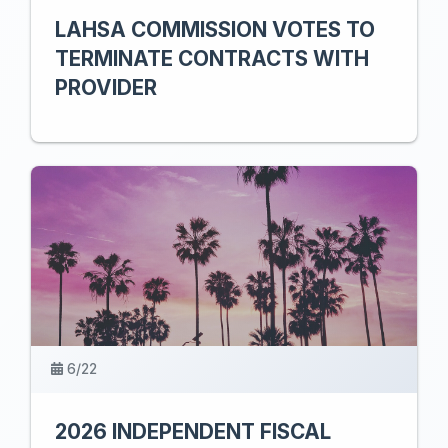
LAHSA COMMISSION VOTES TO
TERMINATE CONTRACTS WITH
PROVIDER
6/22
2026 INDEPENDENT FISCAL