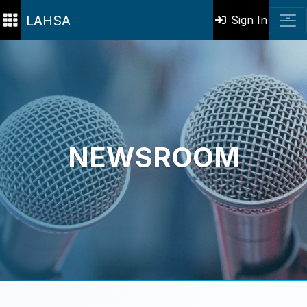
LAHSA
Sign In
NEWSROOM