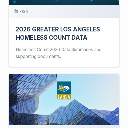
7/24
2026 GREATER LOS ANGELES
HOMELESS COUNT DATA
Homeless Count 2026 Data Summaries and
supporting documents.