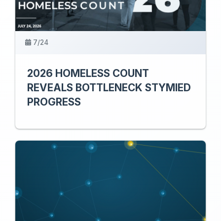
7/24
2026 HOMELESS COUNT
REVEALS BOTTLENECK STYMIED
PROGRESS