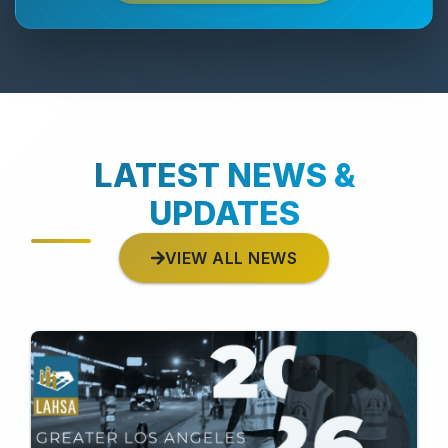
LATEST NEWS &
UPDATES
VIEW ALL NEWS