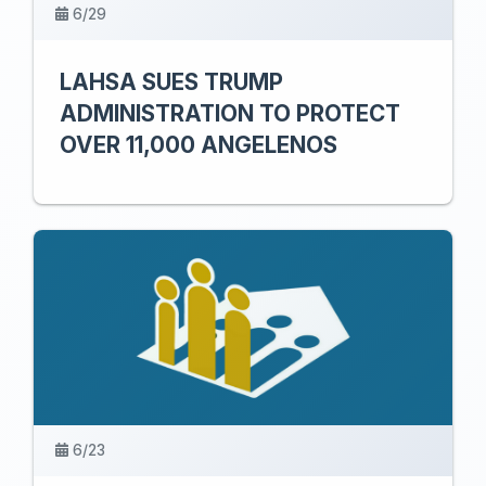
6/29
LAHSA SUES TRUMP
ADMINISTRATION TO PROTECT
OVER 11,000 ANGELENOS
6/23