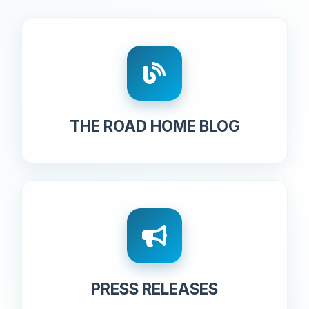
THE ROAD HOME BLOG
PRESS RELEASES