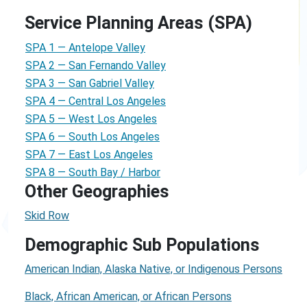
Service Planning Areas (SPA)
SPA 1 — Antelope Valley
SPA 2 — San Fernando Valley
SPA 3 — San Gabriel Valley
SPA 4 — Central Los Angeles
SPA 5 — West Los Angeles
SPA 6 — South Los Angeles
SPA 7 — East Los Angeles
SPA 8 — South Bay / Harbor
Other Geographies
Skid Row
Demographic Sub Populations
American Indian, Alaska Native, or Indigenous Persons
Black, African American, or African Persons