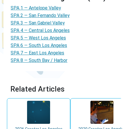
SPA 1 — Antelope Valley
SPA 2 — San Fernando Valley
SPA 3 — San Gabriel Valley
SPA 4 — Central Los Angeles
SPA 5 — West Los Angeles
SPA 6 — South Los Angeles
SPA 7 — East Los Angeles
SPA 8 — South Bay / Harbor
Related Articles