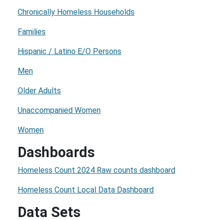
Chronically Homeless Households
Families
Hispanic / Latino E/O Persons
Men
Older Adults
Unaccompanied Women
Women
Dashboards
Homeless Count 2024 Raw counts dashboard
Homeless Count Local Data Dashboard
Data Sets