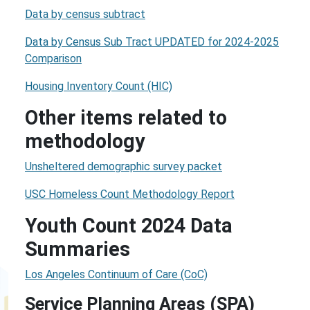
Data by census subtract
Data by Census Sub Tract UPDATED for 2024-2025
Comparison
Housing Inventory Count (HIC)
Other items related to
methodology
Unsheltered demographic survey packet
USC Homeless Count Methodology Report
Youth Count 2024 Data
Summaries
Los Angeles Continuum of Care (CoC)
Service Planning Areas (SPA)