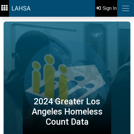
LAHSA
Sign In
2024 Greater Los
Angeles Homeless
Count Data