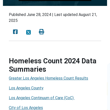
Published
June 28, 2024 |
Last updated
August 21,
2025
Homeless Count 2024 Data
Summaries
Greater Los Angeles Homeless Count Results
Los Angeles County
Los Angeles Continuum of Care (CoC)
City of Los Angeles