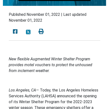
Published
November 01, 2022 |
Last updated
November 01, 2022
New flexible Augmented Winter Shelter Program
provides motel vouchers to protect the unhoused
from inclement weather.
Los Angeles, CA
— Today, the Los Angeles Homeless
Services Authority (LAHSA) announced the opening
of its Winter Shelter Program for the 2022-2023
winter season. These emergency shelters offer a