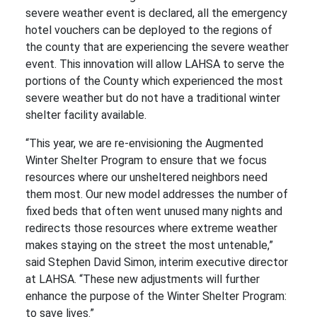
severe weather event is declared, all the emergency
hotel vouchers can be deployed to the regions of
the county that are experiencing the severe weather
event. This innovation will allow LAHSA to serve the
portions of the County which experienced the most
severe weather but do not have a traditional winter
shelter facility available.
“This year, we are re-envisioning the Augmented
Winter Shelter Program to ensure that we focus
resources where our unsheltered neighbors need
them most. Our new model addresses the number of
fixed beds that often went unused many nights and
redirects those resources where extreme weather
makes staying on the street the most untenable,”
said Stephen David Simon, interim executive director
at LAHSA. “These new adjustments will further
enhance the purpose of the Winter Shelter Program:
to save lives.”