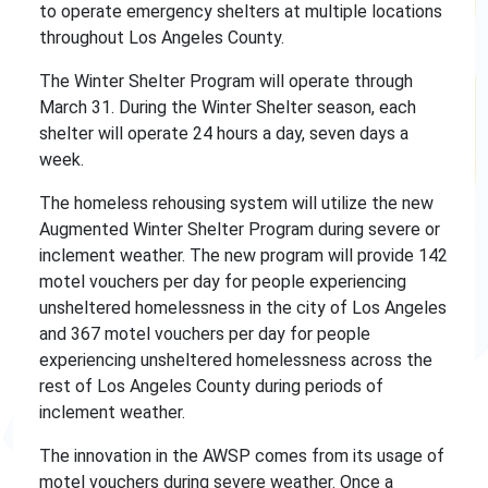
to operate emergency shelters at multiple locations
throughout Los Angeles County.
The Winter Shelter Program will operate through
March 31. During the Winter Shelter season, each
shelter will operate 24 hours a day, seven days a
week.
The homeless rehousing system will utilize the new
Augmented Winter Shelter Program during severe or
inclement weather. The new program will provide 142
motel vouchers per day for people experiencing
unsheltered homelessness in the city of Los Angeles
and 367 motel vouchers per day for people
experiencing unsheltered homelessness across the
rest of Los Angeles County during periods of
inclement weather.
The innovation in the AWSP comes from its usage of
motel vouchers during severe weather. Once a