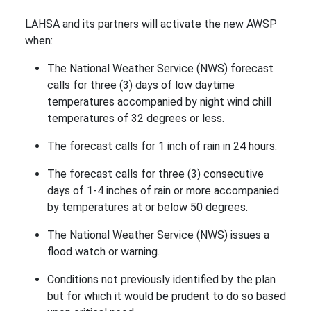
LAHSA and its partners will activate the new AWSP
when:
The National Weather Service (NWS) forecast
calls for three (3) days of low daytime
temperatures accompanied by night wind chill
temperatures of 32 degrees or less.
The forecast calls for 1 inch of rain in 24 hours.
The forecast calls for three (3) consecutive
days of 1-4 inches of rain or more accompanied
by temperatures at or below 50 degrees.
The National Weather Service (NWS) issues a
flood watch or warning.
Conditions not previously identified by the plan
but for which it would be prudent to do so based