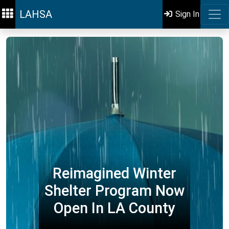
LAHSA
Sign In
Reimagined Winter
Shelter Program Now
Open In LA County