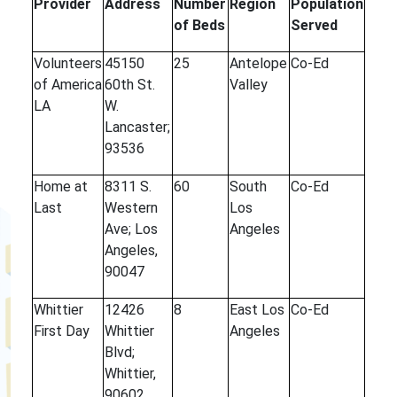
Provider
Address
Number
Region
Population
of Beds
Served
Volunteers
45150
25
Antelope
Co-Ed
of America
60th St.
Valley
LA
W.
Lancaster;
93536
Home at
8311 S.
60
South
Co-Ed
Last
Western
Los
Ave; Los
Angeles
Angeles,
90047
Whittier
12426
8
East Los
Co-Ed
First Day
Whittier
Angeles
Blvd;
Whittier,
90602