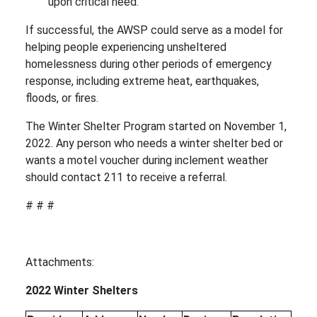
upon critical need.
If successful, the AWSP could serve as a model for
helping people experiencing unsheltered
homelessness during other periods of emergency
response, including extreme heat, earthquakes,
floods, or fires.
The Winter Shelter Program started on November 1,
2022. Any person who needs a winter shelter bed or
wants a motel voucher during inclement weather
should contact 211 to receive a referral.
# # #
Attachments:
2022 Winter Shelters