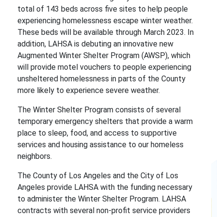
total of 143 beds across five sites to help people
experiencing homelessness escape winter weather.
These beds will be available through March 2023. In
addition, LAHSA is debuting an innovative new
Augmented Winter Shelter Program (AWSP), which
will provide motel vouchers to people experiencing
unsheltered homelessness in parts of the County
more likely to experience severe weather.
The Winter Shelter Program consists of several
temporary emergency shelters that provide a warm
place to sleep, food, and access to supportive
services and housing assistance to our homeless
neighbors.
The County of Los Angeles and the City of Los
Angeles provide LAHSA with the funding necessary
to administer the Winter Shelter Program. LAHSA
contracts with several non-profit service providers