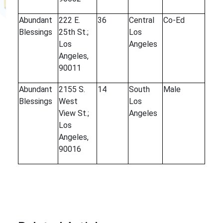
Abundant
222 E.
36
Central
Co-Ed
Blessings
25th St.;
Los
Los
Angeles
Angeles,
90011
Abundant
2155 S.
14
South
Male
Blessings
West
Los
View St.;
Angeles
Los
Angeles,
90016