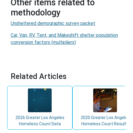
Other items related to
methodology
Unsheltered demographic survey packet
Car, Van, RV, Tent, and Makeshift shelter population
conversion factors (multipliers)
Related Articles
2026 Greater Los Angeles
2020 Greater Los Angeles
Homeless Count Data
Homeless Count Results