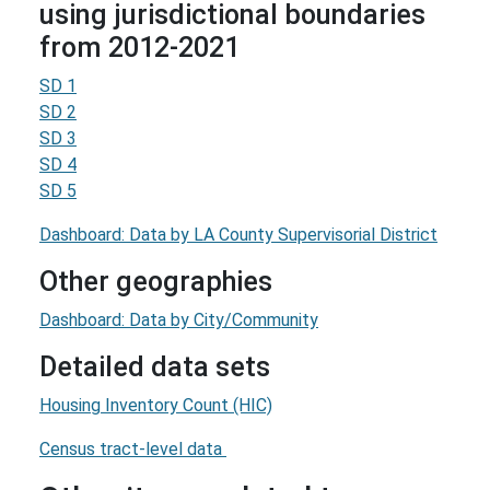
using jurisdictional boundaries
from 2012-2021
SD 1
SD 2
SD 3
SD 4
SD 5
Dashboard: Data by LA County Supervisorial District
Other geographies
Dashboard: Data by City/Community
Detailed data sets
Housing Inventory Count (HIC)
Census tract-level data