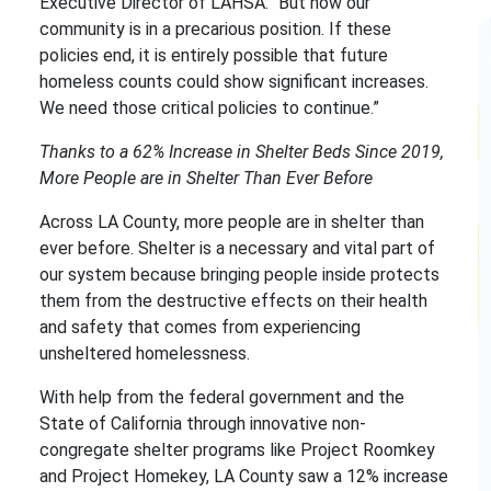
Executive Director of LAHSA. “But now our
community is in a precarious position. If these
policies end, it is entirely possible that future
homeless counts could show significant increases.
We need those critical policies to continue.”
Thanks to a 62% Increase in Shelter Beds Since 2019,
More People are in Shelter Than Ever Before
Across LA County, more people are in shelter than
ever before. Shelter is a necessary and vital part of
our system because bringing people inside protects
them from the destructive effects on their health
and safety that comes from experiencing
unsheltered homelessness.
With help from the federal government and the
State of California through innovative non-
congregate shelter programs like Project Roomkey
and Project Homekey, LA County saw a 12% increase