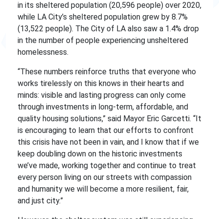
in its sheltered population (20,596 people) over 2020,
while LA City’s sheltered population grew by 8.7%
(13,522 people). The City of LA also saw a 1.4% drop
in the number of people experiencing unsheltered
homelessness.
“These numbers reinforce truths that everyone who
works tirelessly on this knows in their hearts and
minds: visible and lasting progress can only come
through investments in long-term, affordable, and
quality housing solutions,” said Mayor Eric Garcetti. “It
is encouraging to learn that our efforts to confront
this crisis have not been in vain, and I know that if we
keep doubling down on the historic investments
we’ve made, working together and continue to treat
every person living on our streets with compassion
and humanity we will become a more resilient, fair,
and just city.”