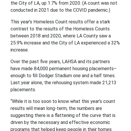
the City of LA, up 1.7% from 2020. (A count was not
conducted in 2021 due to the COVID pandemic.)
This year’s Homeless Count results offer a stark
contrast to the results of the Homeless Counts
between 2018 and 2020, where LA County saw a
25.9% increase and the City of LA experienced a 32%
increase.
Over the past five years, LAHSA and its partners
have made 84,000 permanent housing placements–
enough to fill Dodger Stadium one and a half times.
Last year alone, the rehousing system made 21,213
placements.
“While it is too soon to know what this year’s count
results will mean long-term, the numbers are
suggesting there is a flattening of the curve that is
driven by the necessary and effective economic
programs that helped keep people in their homes