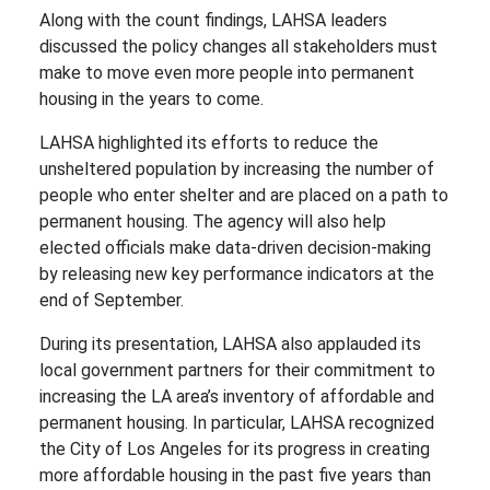
Along with the count findings, LAHSA leaders
discussed the policy changes all stakeholders must
make to move even more people into permanent
housing in the years to come.
LAHSA highlighted its efforts to reduce the
unsheltered population by increasing the number of
people who enter shelter and are placed on a path to
permanent housing. The agency will also help
elected officials make data-driven decision-making
by releasing new key performance indicators at the
end of September.
During its presentation, LAHSA also applauded its
local government partners for their commitment to
increasing the LA area’s inventory of affordable and
permanent housing. In particular, LAHSA recognized
the City of Los Angeles for its progress in creating
more affordable housing in the past five years than