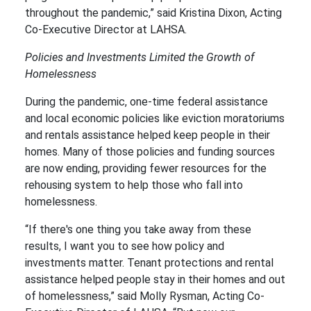
throughout the pandemic,” said Kristina Dixon, Acting
Co-Executive Director at LAHSA.
Policies and Investments Limited the Growth of
Homelessness
During the pandemic, one-time federal assistance
and local economic policies like eviction moratoriums
and rentals assistance helped keep people in their
homes. Many of those policies and funding sources
are now ending, providing fewer resources for the
rehousing system to help those who fall into
homelessness.
“If there's one thing you take away from these
results, I want you to see how policy and
investments matter. ​Tenant protections and rental
assistance helped people stay in their homes and out
of homelessness,” said Molly Rysman, Acting Co-