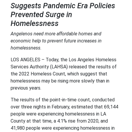
Suggests Pandemic Era Policies
Prevented Surge in
Homelessness
Angelenos need more affordable homes and
economic help to prevent future increases in
homelessness.
LOS ANGELES – Today, the Los Angeles Homeless
Services Authority (LAHSA) released the results of
the 2022 Homeless Count, which suggest that
homelessness may be rising more slowly than in
previous years.
The results of the point-in-time count, conducted
over three nights in February, estimated that 69,144
people were experiencing homelessness in LA
County at that time, a 4.1% rise from 2020, and
41,980 people were experiencing homelessness in