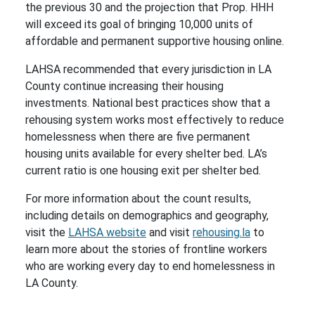
the previous 30 and the projection that Prop. HHH
will exceed its goal of bringing 10,000 units of
affordable and permanent supportive housing online.
LAHSA recommended that every jurisdiction in LA
County continue increasing their housing
investments. National best practices show that a
rehousing system works most effectively to reduce
homelessness when there are five permanent
housing units available for every shelter bed. LA’s
current ratio is one housing exit per shelter bed.
For more information about the count results,
including details on demographics and geography,
visit the
LAHSA website
and visit
rehousing.la
to
learn more about the stories of frontline workers
who are working every day to end homelessness in
LA County.