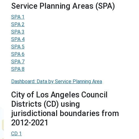
Service Planning Areas (SPA)
SPA 1
SPA 2
SPA 3
SPA 4
SPA 5
SPA 6
SPA 7
SPA 8
Dashboard: Data by Service Planning Area
City of Los Angeles Council
Districts (CD) using
jurisdictional boundaries from
2012-2021
CD 1