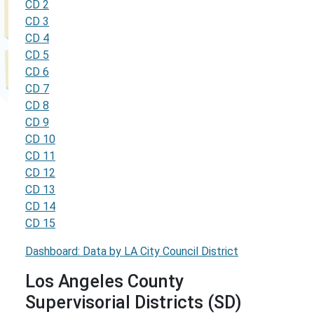
CD 2
CD 3
CD 4
CD 5
CD 6
CD 7
CD 8
CD 9
CD 10
CD 11
CD 12
CD 13
CD 14
CD 15
Dashboard: Data by LA City Council District
Los Angeles County
Supervisorial Districts (SD)