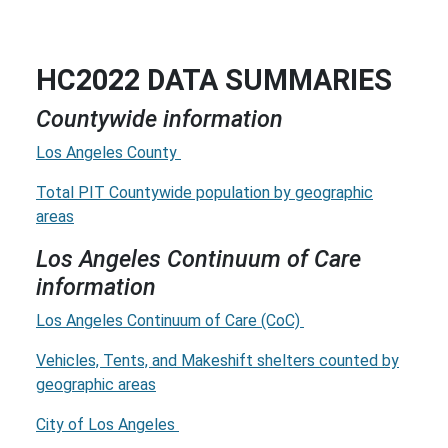
HC2022 DATA SUMMARIES
Countywide information
Los Angeles County
Total PIT Countywide population by geographic
areas
Los Angeles Continuum of Care
information
Los Angeles Continuum of Care (CoC)
Vehicles, Tents, and Makeshift shelters counted by
geographic areas
City of Los Angeles