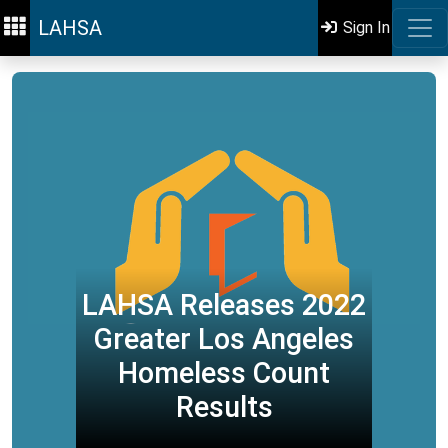
LAHSA
Sign In
LAHSA Releases 2022
Greater Los Angeles
Homeless Count
Results