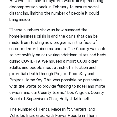
However, the shelter system was still experiencing
decompression back in February to ensure social
distancing, limiting the number of people it could
bring inside.
“These numbers show us how nuanced the
homelessness crisis is and the gains that can be
made from testing new programs in the face of
unprecedented circumstances. The County was able
to act swiftly on activating additional sites and beds
during COVID-19. We housed almost 8,000 older
adults and people most at risk of infection and
potential death through Project RoomKey and
Project HomeKey. This was possible by partnering
with the State to provide funding to hotel and motel
owners and our County teams.” Los Angeles County
Board of Supervisors Chair, Holly J. Mitchell
The Number of Tents, Makeshift Shelters, and
Vehicles Increased, with Fewer People in Them