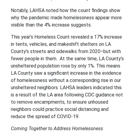
Notably, LAHSA noted how the count findings show
why the pandemic made homelessness appear more
visible than the 4% increase suggests.
This year’s Homeless Count revealed a 17% increase
in tents, vehicles, and makeshift shelters on LA
County’s streets and sidewalks from 2020–but with
fewer people in them. At the same time, LA County’s
unsheltered population rose by only 1%. This means
LA County saw a significant increase in the evidence
of homelessness without a corresponding rise in our
unsheltered neighbors. LAHSA leaders indicated this
is a result of the LA area following CDC guidance not
to remove encampments, to ensure unhoused
neighbors could practice social distancing and
reduce the spread of COVID-19.
Coming Together to Address Homelessness