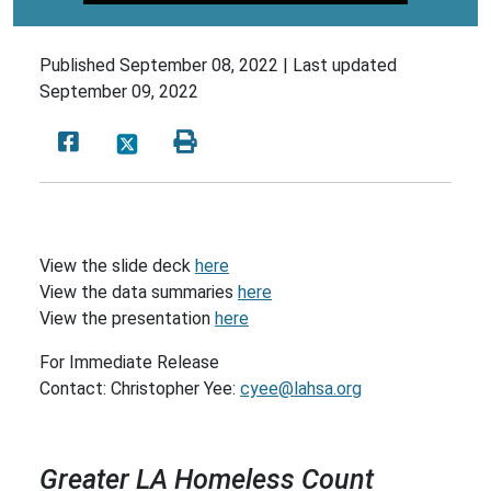
Published
September 08, 2022 |
Last updated
September 09, 2022
View the slide deck
here
View the data summaries
here
View the presentation
here
For Immediate Release
Contact: Christopher Yee:
cyee@lahsa.org
Greater LA Homeless Count