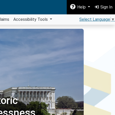
Help
Sign In
laims
Accessibility Tools
Select Language
▼
oric
essness