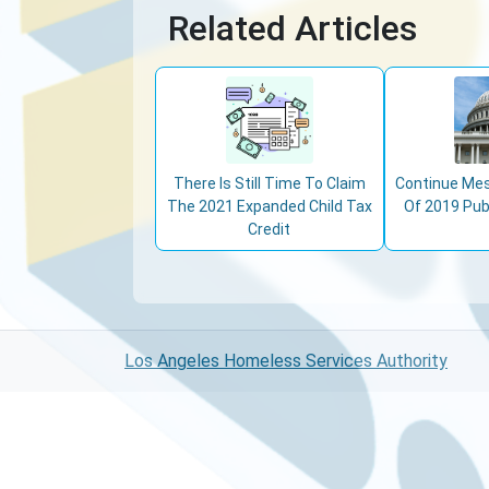
Related Articles
There Is Still Time To Claim
Continue Mes
The 2021 Expanded Child Tax
Of 2019 Pub
Credit
Los Angeles Homeless Services Authority