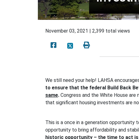
November 03, 2021 | 2,399 total views
We still need your help! LAHSA encourages
to ensure that the federal Build Back B
same
.
Congress and the White House are mak
that significant housing investments are n
This is a once in a generation opportunity 
opportunity to bring affordability and stabi
historic opportunity – the time to act i