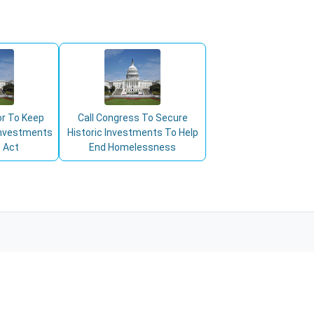
or To Keep
Call Congress To Secure
 Investments
Historic Investments To Help
 Act
End Homelessness