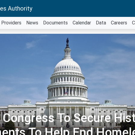
es Authority
Providers
News
Documents
Calendar
Data
Careers
C
l Congress To Secure Hist
ments To Help End Homel