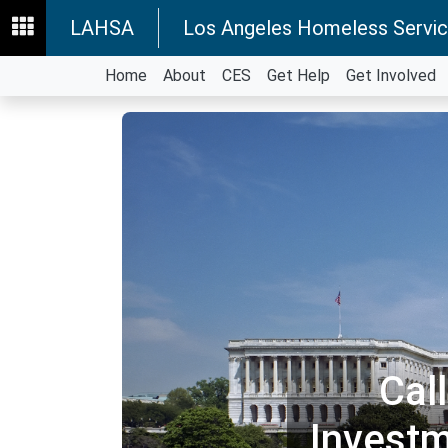
LAHSA
Los Angeles Homeless Servic
Home
About
CES
Get Help
Get Involved
Cal
Invest