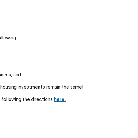
llowing:
sness, and
t housing investments remain the same!
 following the directions
here.