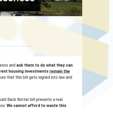
gress and
ask them to do what they can
urrent housing investments
remain the
e that this bill gets signed into law and
uild Back Better bill presents a real
ess.
We cannot afford to waste this