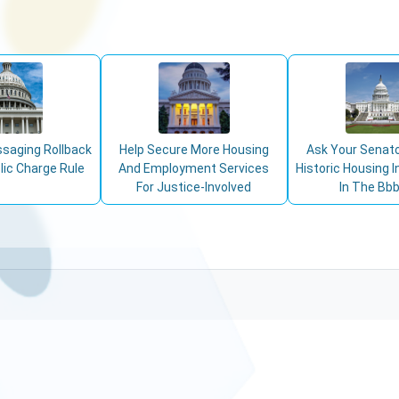
saging Rollback
Help Secure More Housing
Ask Your Senat
lic Charge Rule
And Employment Services
Historic Housing
For Justice-Involved
In The Bbb