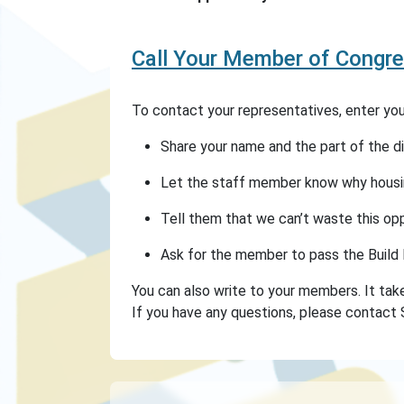
Call Your Member of Congre
To contact your representatives, enter your
Share your name and the part of the dist
Let the staff member know why housin
Tell them that we can’t waste this op
Ask for the member to pass the Build 
You can also write to your members. It take
If you have any questions, please contact 