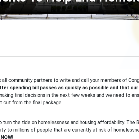
 all community partners to write and call your members of Con
etter spending bill passes as quickly as possible and that c
ing final decisions in the next few weeks and we need to ensur
ot cut from the final package.
to turn the tide on homelessness and housing affordability. The B
lity to millions of people that are currently at risk of homelessn
s NOW!