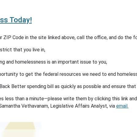
ss Today!
 ZIP Code in the site linked above, call the office, and do the fo
rict that you live in,
g and homelessness is an important issue to you,
portunity to get the federal resources we need to end homeles
Back Better spending bill as quickly as possible and ensure tha
s less than a minute—please write them by clicking this link and
Samantha Vethavanam, Legislative Affairs Analyst, via
email.