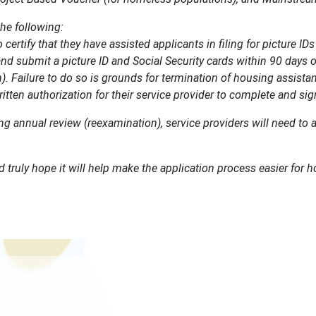
the following:
certify that they have assisted applicants in filing for picture ID
nd submit a picture ID and Social Security cards within 90 days of 
. Failure to do so is grounds for termination of housing assista
ritten authorization for their service provider to complete and si
ing annual review (reexamination), service providers will need to 
d truly hope it will help make the application process easier for 