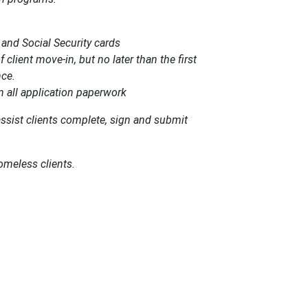
s and Social Security cards
client move-in, but no later than the first
nce.
gn all application paperwork
assist clients complete, sign and submit
homeless clients.