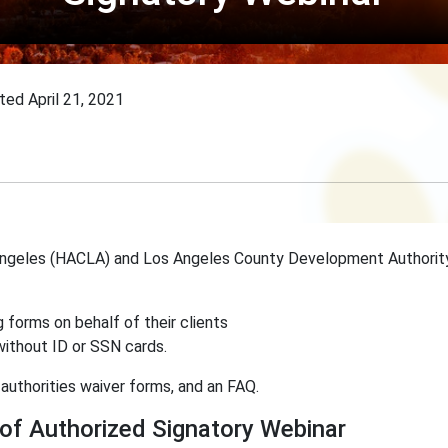
ated
April 21, 2021
 Angeles (HACLA) and Los Angeles County Development Authori
 forms on behalf of their clients
 without ID or SSN cards.
authorities waiver forms, and an FAQ.
f Authorized Signatory Webinar