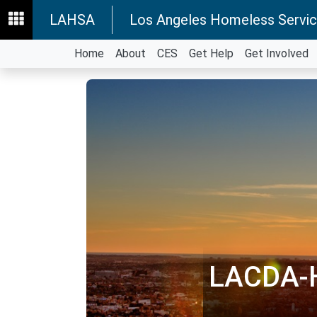
LAHSA
Los Angeles Homeless Servic
Home
About
CES
Get Help
Get Involved
LACDA-H