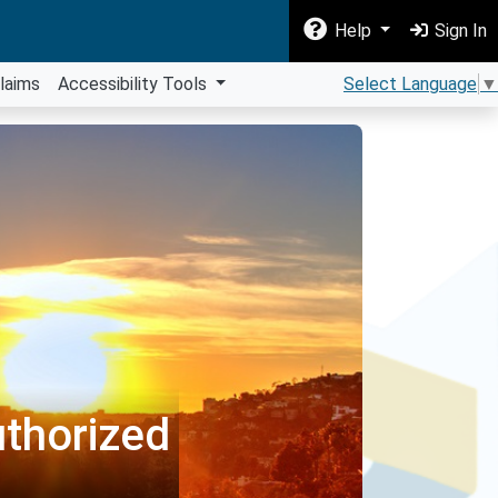
Help
Sign In
laims
Accessibility Tools
Select Language
▼
thorized