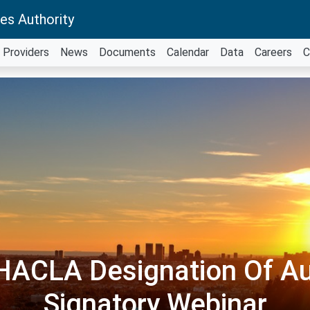
es Authority
Providers
News
Documents
Calendar
Data
Careers
C
ACLA Designation Of Au
Signatory Webinar