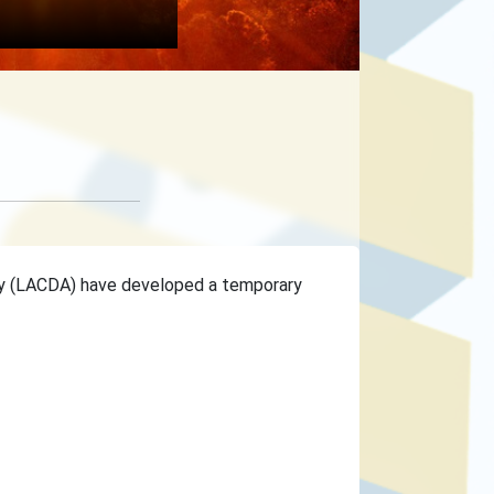
ty (LACDA) have developed a temporary