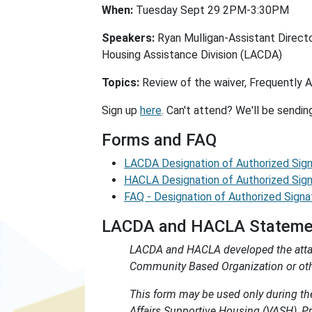
When:
Tuesday Sept 29 2PM-3:30PM
Speakers:
Ryan Mulligan-Assistant Direct
Housing Assistance Division (LACDA)
Topics:
Review of the waiver, Frequently 
Sign up
here
. Can't attend? We'll be sendin
Forms and FAQ
LACDA Designation of Authorized Sig
HACLA Designation of Authorized Sig
FAQ - Designation of Authorized Signa
LACDA and HACLA Statement
LACDA and HACLA developed the attach
Community Based Organization or other
This form may be used only during t
Affairs Supportive Housing (VASH), 