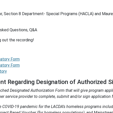
or, Section 8 Department- Special Programs (HACLA) and Maure
Asked Questions, Q&A
g out the recording!
natory Form
natory Form
tory
 Regarding Designation of Authorized S
ed Designated Authorization Form that will give program applic
 service provider to complete, submit and/or sign application f
he COVID-19 pandemic for the LACDA’s homeless programs includ
Project Based Voucher (for homeless populations), and Mainstre