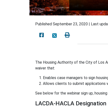
Published
September 23, 2020 |
Last upd
The Housing Authority of the City of Los
waiver that:
Enables case managers to sign housing
Allows clients to submit applications
See below for the webinar sign up, housing 
LACDA-HACLA Designation o