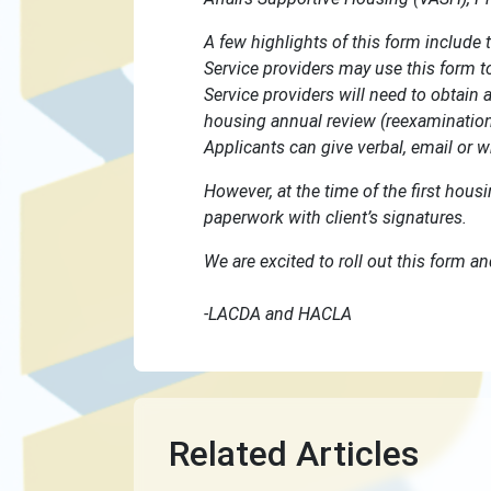
A few highlights of this form include 
Service providers may use this form to 
Service providers will need to obtain a
housing annual review (reexamination)
Applicants can give verbal, email or w
However, at the time of the first hous
paperwork with client’s signatures.
We are excited to roll out this form an
-LACDA and HACLA
Related Articles