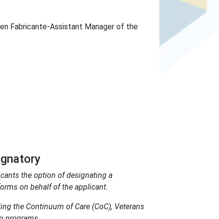
en Fabricante-Assistant Manager of the
ignatory
ants the option of designating a
orms on behalf of the applicant.
ing the Continuum of Care (CoC), Veterans
am programs.