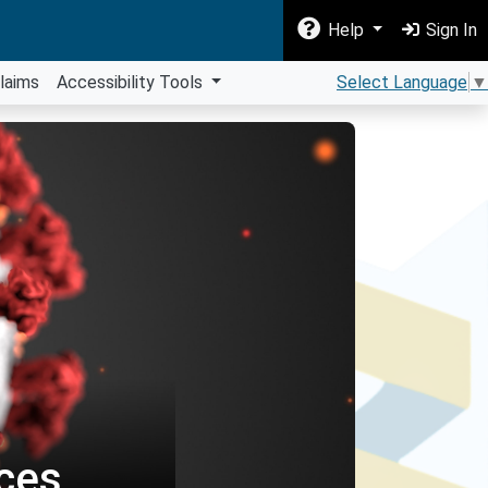
Help
Sign In
laims
Accessibility Tools
Select Language
▼
ces