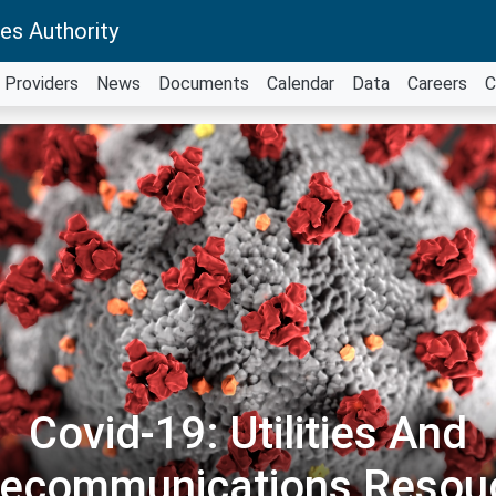
es Authority
Providers
News
Documents
Calendar
Data
Careers
C
Covid-19: Utilities And
lecommunications Resou