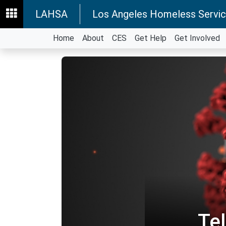
LAHSA
Los Angeles Homeless Servic
Home
About
CES
Get Help
Get Involved
Te