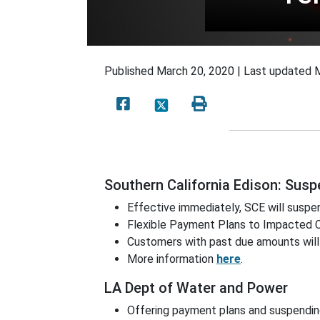
Published
March 20, 2020 |
Last updated
M
Southern California Edison: Sus
Effective immediately, SCE will susp
Flexible Payment Plans to Impacted
Customers with past due amounts will
More information
here
.
LA Dept of Water and Power
Offering payment plans and suspending