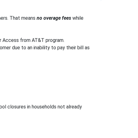
mers. That means
no overage fees
while
ur Access from AT&T program.
er due to an inability to pay their bill as
ol closures in households not already