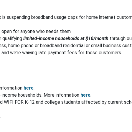
t is suspending broadband usage caps for home internet custo
s open for anyone who needs them.
r qualifying
limited-income households at $10/month
through o
ess, home phone or broadband residential or small business custom
– and we’re waiving late payment fees for those customers.
information
here
.
w-income households: More information
here
.
d WIFI FOR K-12 and college students affected by current scho
e
.