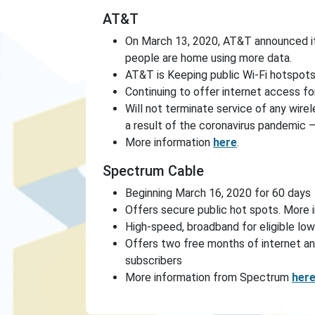
AT&T
On March 13, 2020, AT&T announced i
people are home using more data.
AT&T is Keeping public Wi-Fi hotspot
Continuing to offer internet access fo
Will not terminate service of any wirel
a result of the coronavirus pandemic 
More information
here
.
Spectrum Cable
Beginning March 16, 2020 for 60 days
Offers secure public hot spots. More 
High-speed, broadband for eligible lo
Offers two free months of internet an
subscribers
More information from Spectrum
her