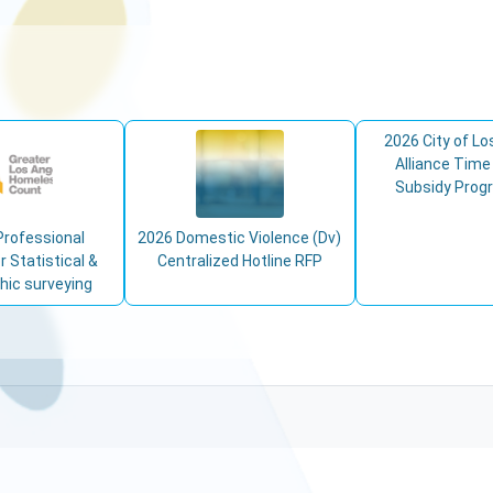
2026 City of Lo
Alliance Time
Subsidy Prog
Professional
2026 Domestic Violence (Dv)
r Statistical &
Centralized Hotline RFP
ic surveying