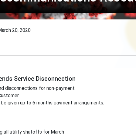
arch 20, 2020
pends Service Disconnection
end disconnections for non-payment
 Customer
 be given up to 6 months payment arrangements.
 all utility shutoffs for March