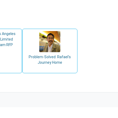
s Angeles
 Limited
ram RFP
Problem-Solved: Rafael's
Journey Home