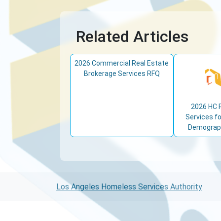
Related Articles
2026 Commercial Real Estate
Brokerage Services RFQ
2026 HC 
Services fo
Demograph
Los Angeles Homeless Services Authority