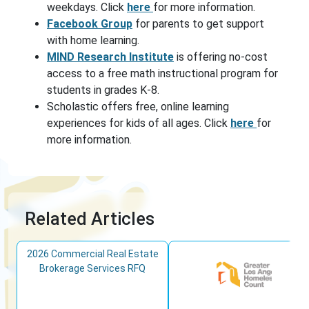
weekdays. Click
here
for more information.
Facebook Group
for parents to get support
with home learning.
MIND Research Institute
is offering no-cost
access to a free math instructional program for
students in grades K-8.
Scholastic offers free, online learning
experiences for kids of all ages. Click
here
for
more information.
Related Articles
2026 Commercial Real Estate
Brokerage Services RFQ