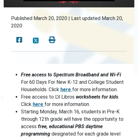
Published
March 20, 2020 |
Last updated
March 20,
2020
Free access to Spectrum Broadband and Wi-Fi
For 60 Days For New K-12 and College Student
Households. Click
here
for more information.
Free access to L’il Libros
worksheets for kids
.
Click
here
for more information.
Starting Monday, March 16, students in Pre-K
through 12th grade will have the opportunity to
access
free, educational PBS daytime
programming
designated for each grade level