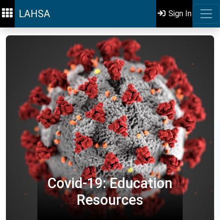
LAHSA
Sign In
Covid-19: Education
Resources