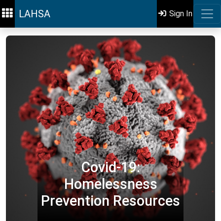
LAHSA
Sign In
Covid-19:
Homelessness
Prevention Resources