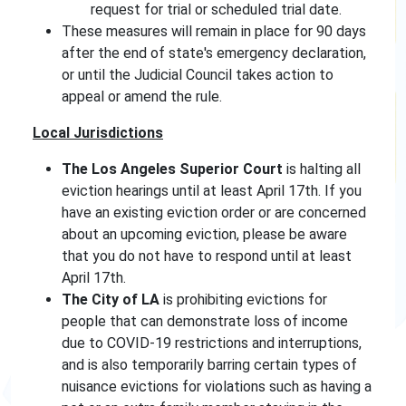
request for trial or scheduled trial date.
These measures will remain in place for 90 days
after the end of state's emergency declaration,
or until the Judicial Council takes action to
appeal or amend the rule.
Local Jurisdictions
The Los Angeles Superior Court
is halting all
eviction hearings until at least April 17th. If you
have an existing eviction order or are concerned
about an upcoming eviction, please be aware
that you do not have to respond until at least
April 17th.
The City of LA
is prohibiting evictions for
people that can demonstrate loss of income
due to COVID-19 restrictions and interruptions,
and is also temporarily barring certain types of
nuisance evictions for violations such as having a