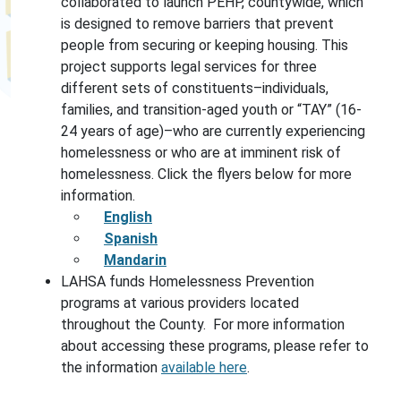
collaborated to launch PEHP, countywide, which
is designed to remove barriers that prevent
people from securing or keeping housing. This
project supports legal services for three
different sets of constituents–individuals,
families, and transition-aged youth or “TAY” (16-
24 years of age)–who are currently experiencing
homelessness or who are at imminent risk of
homelessness. Click the flyers below for more
information.
English
Spanish
Mandarin
LAHSA funds Homelessness Prevention
programs at various providers located
throughout the County. For more information
about accessing these programs, please refer to
the information
available here
.