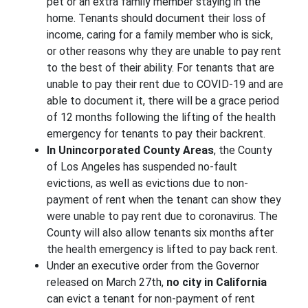
pet or an extra family member staying in the
home. Tenants should document their loss of
income, caring for a family member who is sick,
or other reasons why they are unable to pay rent
to the best of their ability. For tenants that are
unable to pay their rent due to COVID-19 and are
able to document it, there will be a grace period
of 12 months following the lifting of the health
emergency for tenants to pay their backrent.
In Unincorporated County Areas
, the County
of Los Angeles has suspended no-fault
evictions, as well as evictions due to non-
payment of rent when the tenant can show they
were unable to pay rent due to coronavirus. The
County will also allow tenants six months after
the health emergency is lifted to pay back rent.
Under an executive order from the Governor
released on March 27th,
no city in California
can evict a tenant for non-payment of rent