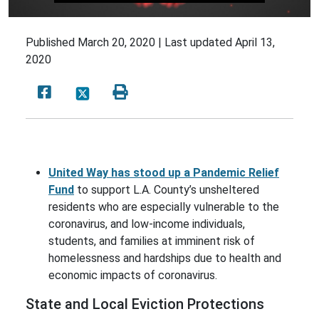
Published
March 20, 2020 |
Last updated
April 13,
2020
United Way has stood up a Pandemic Relief
Fund
to support L.A. County’s unsheltered
residents who are especially vulnerable to the
coronavirus, and low-income individuals,
students, and families at imminent risk of
homelessness and hardships due to health and
economic impacts of coronavirus.
State and Local Eviction Protections