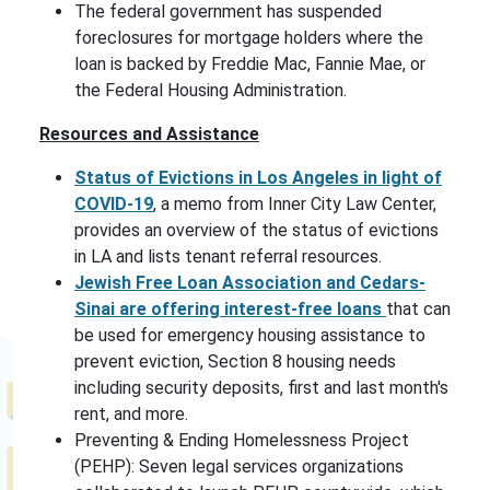
The federal government has suspended
foreclosures for mortgage holders where the
loan is backed by Freddie Mac, Fannie Mae, or
the Federal Housing Administration.
Resources and Assistance
Status of Evictions in Los Angeles in light of
COVID-19
, a memo from Inner City Law Center,
provides an overview of the status of evictions
in LA and lists tenant referral resources.
Jewish Free Loan Association and Cedars-
Sinai are offering
interest-free loans
that can
be used for emergency housing assistance to
prevent eviction, Section 8 housing needs
including security deposits, first and last month's
rent, and more.
Preventing & Ending Homelessness Project
(PEHP): Seven legal services organizations