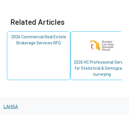
Related Articles
2026 Commercial Real Estate
Brokerage Services RFQ
2026 HC Professional Service
for Statistical & Demographi
surveying
LAHSA