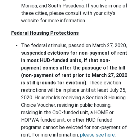
Monica, and South Pasadena. If you live in one of
these cities, please consult with your city’s
website for more information.
Federal Housing Protections
The federal stimulus, passed on March 27, 2020,
suspended evictions for non-payment of rent
in most HUD-funded units, if that non-
payment comes after the passage of the bill
(non-payment of rent prior to March 27, 2020
is still grounds for eviction)
. These eviction
restrictions will be in place until at least July 25,
2020. Households receiving a Section 8 Housing
Choice Voucher, residing in public housing,
residing in the CoC-funded unit, a HOME or
HOPWA funded unit, or other HUD funded
programs cannot be evicted for non-payment of
rent. For more information,
please see here
.