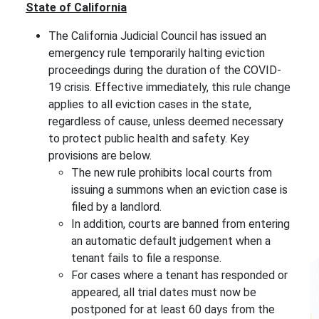
State of California
The California Judicial Council has issued an
emergency rule temporarily halting eviction
proceedings during the duration of the COVID-
19 crisis. Effective immediately, this rule change
applies to all eviction cases in the state,
regardless of cause, unless deemed necessary
to protect public health and safety. Key
provisions are below.
The new rule prohibits local courts from
issuing a summons when an eviction case is
filed by a landlord.
In addition, courts are banned from entering
an automatic default judgement when a
tenant fails to file a response.
For cases where a tenant has responded or
appeared, all trial dates must now be
postponed for at least 60 days from the