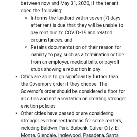
between now and May 31, 2020, if the tenant
does the following:
Informs the landlord within seven (7) days
after rent is due that they will be unable to
pay rent due to COVID-19 and related
circumstances; and
Retains documentation of their reason for
inability to pay, such as a termination notice
from an employer, medical bills, or payroll
stubs showing a reduction in pay.
Cities are able to go significantly further than
the Governor’s order if they choose. The
Governor’s order should be considered a floor for
all cities and not a limitation on creating stronger
eviction policies.
Other cities have passed or are considering
stronger eviction restrictions for some renters,
including Baldwin Park, Burbank, Culver City, El
Monte, Glendale, Inglewood, Pasadena, Santa