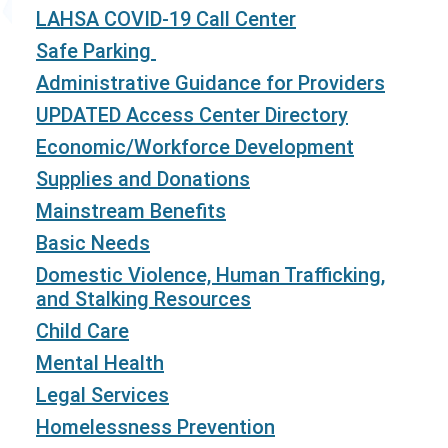
LAHSA COVID-19 Call Center
Safe Parking
Administrative Guidance for Providers
UPDATED Access Center Directory
Economic/Workforce Development
Supplies and Donations
Mainstream Benefits
Basic Needs
Domestic Violence, Human Trafficking,
and Stalking Resources
Child Care
Mental Health
Legal Services
Homelessness Prevention