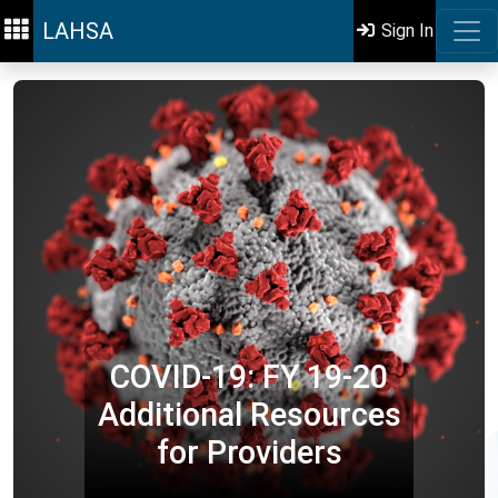
LAHSA
Sign In
COVID-19: FY 19-20
Additional Resources
for Providers