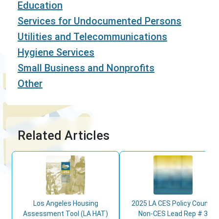
Education
Services for Undocumented Persons
Utilities and Telecommunications
Hygiene Services
Small Business and Nonprofits
Other
Related Articles
Los Angeles Housing
2025 LA CES Policy Council
Assessment Tool (LA HAT)
Non-CES Lead Rep # 3