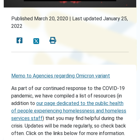
Published
March 20, 2020 |
Last updated
January 25,
2022
Memo to Agencies regarding Omicron variant
As part of our continued response to the COVID-19
pandemic, we have compiled a list of resources (in
addition to
our page dedicated to the public health
of people experiencing homelessness and homeless
services staff
) that you may find helpful during the
crisis. Updates will be made regularly, so check back
often. Click on the links below for more information.