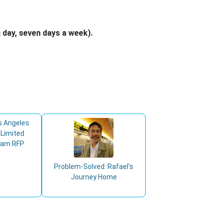
 day, seven days a week).
s Angeles
 Limited
ram RFP
Problem-Solved: Rafael's
Journey Home