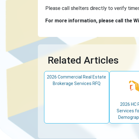
Please call shelters directly to verify time
For more information, please call the Wi
Related Articles
2026 Commercial Real Estate
Brokerage Services RFQ
2026 HC 
Services fo
Demograph