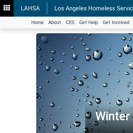
LAHSA
Los Angeles Homeless Servic
Home
About
CES
Get Help
Get Involved
Winter