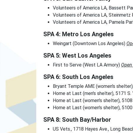
Volunteers of America LA, Bassett Pa
Volunteers of America LA, Steinmetz 
Volunteers of America LA, Pamela Pa
SPA 4: Metro Los Angeles
Weingart (Downtown Los Angeles)
Op
SPA 5: West Los Angeles
First to Serve (West LA Armory)
Open 
SPA 6: South Los Angeles
Bryant Temple AME (women's shelter)
Home at Last (men's shelter), 5171 S
Home at Last (women's shelter), 5108 
Home at Last (women's shelter), 5100 
SPA 8: South Bay/Harbor
US Vets., 1718 Hayes Ave., Long Bea