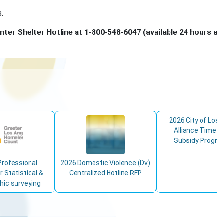
s.
nter Shelter Hotline at 1-800-548-6047 (available 24 hours a
2026 City of Lo
Alliance Time
Subsidy Prog
Professional
2026 Domestic Violence (Dv)
r Statistical &
Centralized Hotline RFP
ic surveying