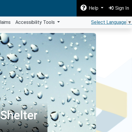
Help
Sign In
laims
Accessibility Tools
Select Language
▼
Shelter