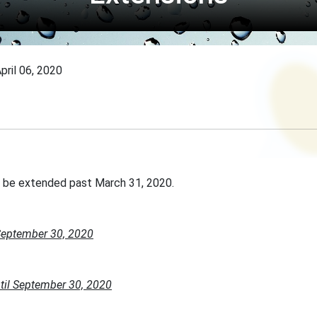
pril 06, 2020
l be extended past March 31, 2020.
September 30, 2020
til September 30, 2020