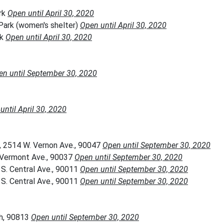
rk
Open until April 30, 2020
Park (women's shelter)
Open until April 30, 2020
rk
Open until April 30, 2020
en until September 30, 2020
until April 30, 2020
, 2514 W. Vernon Ave., 90047
Open until September 30, 2020
. Vermont Ave., 90037
Open until September 30, 2020
S. Central Ave., 90011
Open until September 30, 2020
S. Central Ave., 90011
Open until September 30, 2020
ch, 90813
Open until September 30, 2020