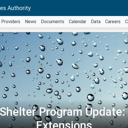
es Authority
Providers
News
Documents
Calendar
Data
Careers
C
 Shelter Program Update: 
Extensions