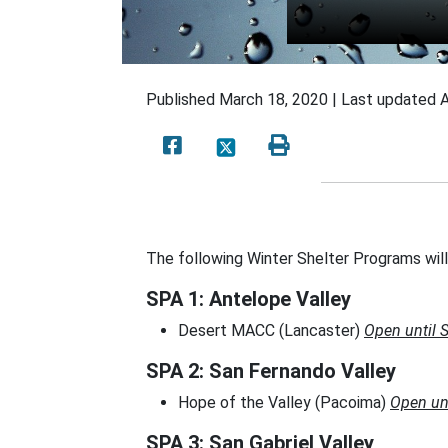
Published
March 18, 2020 |
Last updated
A
The following Winter Shelter Programs wil
SPA 1: Antelope Valley
Desert MACC (Lancaster)
Open until 
SPA 2: San Fernando Valley
Hope of the Valley (Pacoima)
Open un
SPA 3: San Gabriel Valley