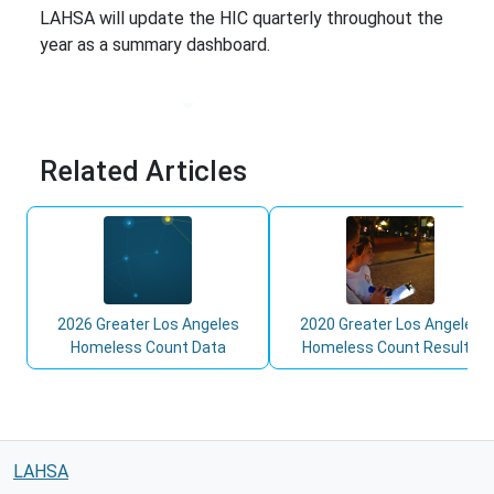
LAHSA will update the HIC quarterly throughout the
year as a summary dashboard.
Related Articles
2026 Greater Los Angeles
2020 Greater Los Angeles
Homeless Count Data
Homeless Count Results
LAHSA