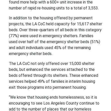
found more help with a 600+ unit increase in the
number of rapid re-housing units to a total of 3,553.
In addition to the housing offered by permanent
projects, the LA CoC held capacity for 15,617 shelter
beds. Over three-quarters of all beds in this category
(77%) were used in emergency shelters. Families
used over half of the emergency shelter beds (51%)
and adult individuals used 45% of the remaining
emergency shelter beds.
The LA CoC not only offered over 15,000 shelter
beds, but enhanced the services attached to the
beds offered through its shelters. These enhanced
services helped 49% of families in interim housing
exit those programs into permanent housing.
“We know that housing ends homelessness, so it is
encouraging to see Los Angeles County continue to
add to the number of places that our homeless