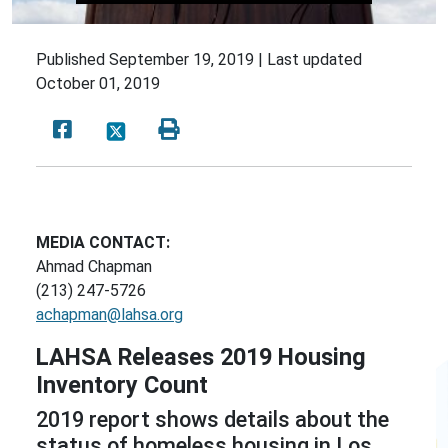
Published
September 19, 2019 |
Last updated
October 01, 2019
MEDIA CONTACT:
Ahmad Chapman
(213) 247-5726
achapman@lahsa.org
LAHSA Releases 2019 Housing
Inventory Count
2019 report shows details about the
status of homeless housing in Los