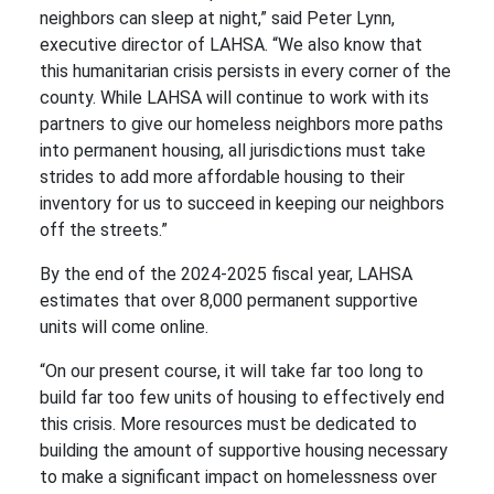
neighbors can sleep at night,” said Peter Lynn,
executive director of LAHSA. “We also know that
this humanitarian crisis persists in every corner of the
county. While LAHSA will continue to work with its
partners to give our homeless neighbors more paths
into permanent housing, all jurisdictions must take
strides to add more affordable housing to their
inventory for us to succeed in keeping our neighbors
off the streets.”
By the end of the 2024-2025 fiscal year, LAHSA
estimates that over 8,000 permanent supportive
units will come online.
“On our present course, it will take far too long to
build far too few units of housing to effectively end
this crisis. More resources must be dedicated to
building the amount of supportive housing necessary
to make a significant impact on homelessness over