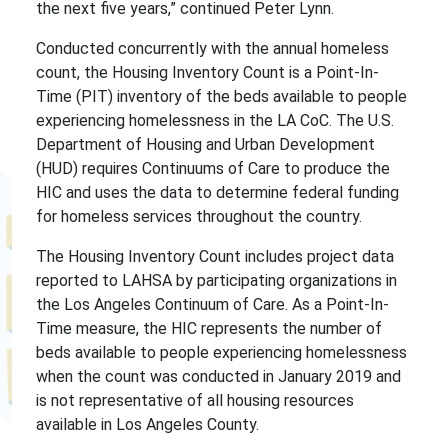
the next five years,” continued Peter Lynn.
Conducted concurrently with the annual homeless
count, the Housing Inventory Count is a Point-In-
Time (PIT) inventory of the beds available to people
experiencing homelessness in the LA CoC. The U.S.
Department of Housing and Urban Development
(HUD) requires Continuums of Care to produce the
HIC and uses the data to determine federal funding
for homeless services throughout the country.
The Housing Inventory Count includes project data
reported to LAHSA by participating organizations in
the Los Angeles Continuum of Care. As a Point-In-
Time measure, the HIC represents the number of
beds available to people experiencing homelessness
when the count was conducted in January 2019 and
is not representative of all housing resources
available in Los Angeles County.