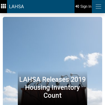
LAHSA
Sign In
LAHSA Releases 2019
Housing Inventory
Count