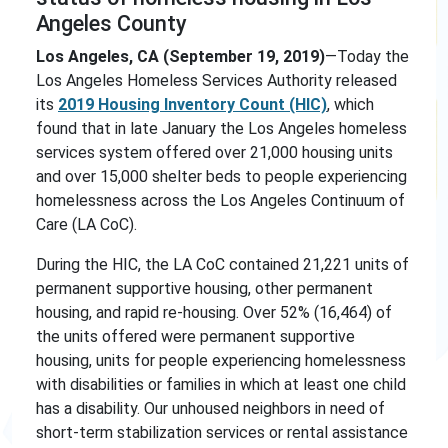
Angeles County
Los Angeles, CA (September 19, 2019)
—Today the
Los Angeles Homeless Services Authority released
its
2019 Housing Inventory Count (HIC)
, which
found that in late January the Los Angeles homeless
services system offered over 21,000 housing units
and over 15,000 shelter beds to people experiencing
homelessness across the Los Angeles Continuum of
Care (LA CoC).
During the HIC, the LA CoC contained 21,221 units of
permanent supportive housing, other permanent
housing, and rapid re-housing. Over 52% (16,464) of
the units offered were permanent supportive
housing, units for people experiencing homelessness
with disabilities or families in which at least one child
has a disability. Our unhoused neighbors in need of
short-term stabilization services or rental assistance