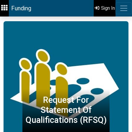
Funding
Sign In
Request For
Statement Of
Qualifications (RFSQ)