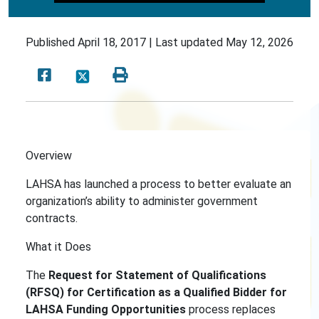
Published
April 18, 2017 |
Last updated
May 12, 2026
Overview
LAHSA has launched a process to better evaluate an
organization’s ability to administer government
contracts.
What it Does
The
Request for Statement of Qualifications
(RFSQ)
for Certification as a Qualified Bidder for
LAHSA Funding Opportunities
process replaces