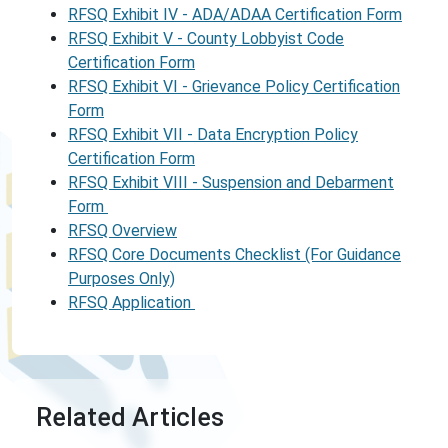
RFSQ Exhibit IV - ADA/ADAA Certification Form
RFSQ Exhibit V - County Lobbyist Code
Certification Form
RFSQ Exhibit VI - Grievance Policy Certification
Form
RFSQ Exhibit VII - Data Encryption Policy
Certification Form
RFSQ Exhibit VIII - Suspension and Debarment
Form
RFSQ Overview
RFSQ Core Documents Checklist (For Guidance
Purposes Only)
RFSQ Application
Related Articles