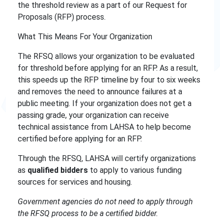
the
threshold review as a part of our Request for
Proposals (RFP) process.
What This Means For Your Organization
The RFSQ allows your organization to be evaluated
for threshold before applying for an RFP. As a result,
this speeds up the RFP timeline by four to six weeks
and removes the need to announce failures at a
public meeting. If your organization does not get a
passing grade, your organization can receive
technical assistance from LAHSA to help become
certified before applying for an RFP.
Through the RFSQ, LAHSA will certify organizations
as
qualified bidders
to apply to various funding
sources for services and housing.
Government agencies do not need to apply through
the RFSQ process to be a certified bidder.