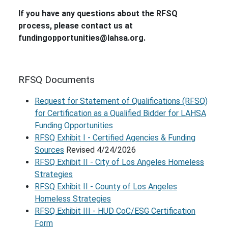
If you have any questions about the RFSQ
process, please contact us at
fundingopportunities@lahsa.org.
RFSQ Documents
Request for Statement of Qualifications (RFSQ)
for Certification as a Qualified Bidder for LAHSA
Funding Opportunities
RFSQ Exhibit I - Certified Agencies & Funding
Sources
Revised 4/24/2026
RFSQ Exhibit II - City of Los Angeles Homeless
Strategies
RFSQ Exhibit II - County of Los Angeles
Homeless Strategies
RFSQ Exhibit III - HUD CoC/ESG Certification
Form