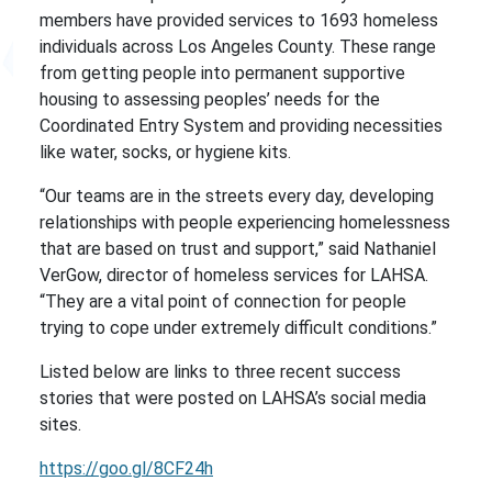
members have provided services to 1693 homeless
individuals across Los Angeles County. These range
from getting people into permanent supportive
housing to assessing peoples’ needs for the
Coordinated Entry System and providing necessities
like water, socks, or hygiene kits.
“Our teams are in the streets every day, developing
relationships with people experiencing homelessness
that are based on trust and support,” said Nathaniel
VerGow, director of homeless services for LAHSA.
“They are a vital point of connection for people
trying to cope under extremely difficult conditions.”
Listed below are links to three recent success
stories that were posted on LAHSA’s social media
sites.
https://goo.gl/8CF24h