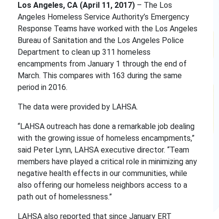
Los Angeles, CA (April 11, 2017)
– The Los
Angeles Homeless Service Authority’s Emergency
Response Teams have worked with the Los Angeles
Bureau of Sanitation and the Los Angeles Police
Department to clean up 311 homeless
encampments from January 1 through the end of
March. This compares with 163 during the same
period in 2016.
The data were provided by LAHSA.
“LAHSA outreach has done a remarkable job dealing
with the growing issue of homeless encampments,”
said Peter Lynn, LAHSA executive director. “Team
members have played a critical role in minimizing any
negative health effects in our communities, while
also offering our homeless neighbors access to a
path out of homelessness.”
LAHSA also reported that since January ERT