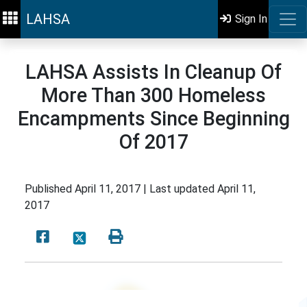
LAHSA
Sign In
LAHSA Assists In Cleanup Of
More Than 300 Homeless
Encampments Since Beginning
Of 2017
Published
April 11, 2017 |
Last updated
April 11,
2017