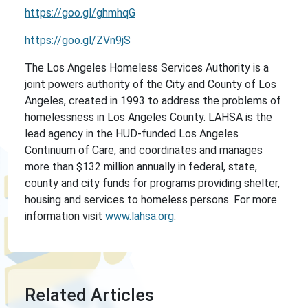
https://goo.gl/ghmhqG
https://goo.gl/ZVn9jS
The Los Angeles Homeless Services Authority is a
joint powers authority of the City and County of Los
Angeles, created in 1993 to address the problems of
homelessness in Los Angeles County. LAHSA is the
lead agency in the HUD-funded Los Angeles
Continuum of Care, and coordinates and manages
more than $132 million annually in federal, state,
county and city funds for programs providing shelter,
housing and services to homeless persons. For more
information visit
www.lahsa.org
.
Related Articles