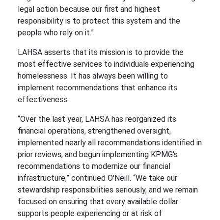
legal action because our first and highest
responsibility is to protect this system and the
people who rely on it.”
LAHSA asserts that its mission is to provide the
most effective services to individuals experiencing
homelessness. It has always been willing to
implement recommendations that enhance its
effectiveness.
“Over the last year, LAHSA has reorganized its
financial operations, strengthened oversight,
implemented nearly all recommendations identified in
prior reviews, and begun implementing KPMG's
recommendations to modernize our financial
infrastructure,” continued O'Neill. “We take our
stewardship responsibilities seriously, and we remain
focused on ensuring that every available dollar
supports people experiencing or at risk of