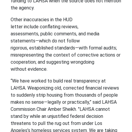
funding to LAHSA when the source does not mention
the agency.
Other inaccuracies in the HUD
letter include conflating reviews,
assessments, public comments, and media
statements—which do not follow
rigorous, established standards—with formal audits;
misrepresenting the context of corrective actions or
cooperation; and suggesting wrongdoing
without evidence.
“We have worked to build real transparency at
LAHSA. Weaponizing old, corrected financial reviews
to suddenly strip housing from thousands of people
makes no sense—legally or practically,” said LAHSA
Commission Chair Amber Sheikh. "LAHSA cannot
stand by while an unjustified federal decision
threatens to pull the rug out from under Los
Angeles’s homeless services system. We are taking