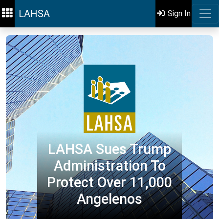
LAHSA
Sign In
LAHSA Sues Trump
Administration To
Protect Over 11,000
Angelenos