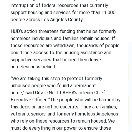
interruption of federal resources that currently
support housing and services for more than 11,000
people across Los Angeles County.
HUD’s action threatens funding that helps formerly
homeless individuals and families remain housed. If
those resources are withdrawn, thousands of people
could lose access to the housing assistance and
supportive services that helped them leave
homelessness behind.
“We are taking this step to protect formerly
unhoused people who found a permanent
home,” said Gita O’Neill, LAHSA’s Interim Chief
Executive Officer. “The people who will be harmed by
this decision are not bureaucrats. They are families,
veterans, seniors, and formerly homeless Angelenos
who rely on these resources to remain housed. We
must do everything in our power to ensure those