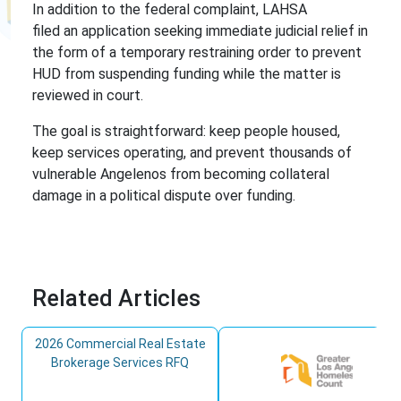
In addition to the federal complaint, LAHSA
filed an application seeking immediate judicial relief in
the form of a temporary restraining order to prevent
HUD from suspending funding while the matter is
reviewed in court.
The goal is straightforward: keep people housed,
keep services operating, and prevent thousands of
vulnerable Angelenos from becoming collateral
damage in a political dispute over funding.
Related Articles
2026 Commercial Real Estate
Brokerage Services RFQ