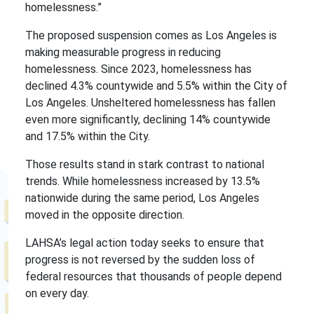
homelessness.”
The proposed suspension comes as Los Angeles is
making measurable progress in reducing
homelessness. Since 2023, homelessness has
declined 4.3% countywide and 5.5% within the City of
Los Angeles. Unsheltered homelessness has fallen
even more significantly, declining 14% countywide
and 17.5% within the City.
Those results stand in stark contrast to national
trends. While homelessness increased by 13.5%
nationwide during the same period, Los Angeles
moved in the opposite direction.
LAHSA’s legal action today seeks to ensure that
progress is not reversed by the sudden loss of
federal resources that thousands of people depend
on every day.