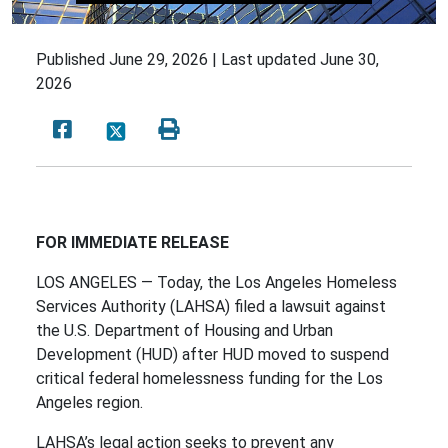
Published
June 29, 2026 |
Last updated
June 30,
2026
FOR IMMEDIATE RELEASE
LOS ANGELES — Today, the Los Angeles Homeless
Services Authority (LAHSA) filed a lawsuit against
the U.S. Department of Housing and Urban
Development (HUD) after HUD moved to suspend
critical federal homelessness funding for the Los
Angeles region.
LAHSA’s legal action seeks to prevent any