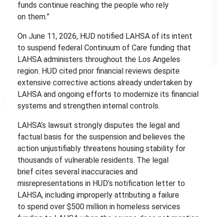
funds continue reaching the people who rely
on them.”
On June 11, 2026, HUD notified LAHSA of its intent
to suspend federal Continuum of Care funding that
LAHSA administers throughout the Los Angeles
region. HUD cited prior financial reviews despite
extensive corrective actions already undertaken by
LAHSA and ongoing efforts to modernize its financial
systems and strengthen internal controls.
LAHSA’s lawsuit strongly disputes the legal and
factual basis for the suspension and believes the
action unjustifiably threatens housing stability for
thousands of vulnerable residents. The legal
brief cites several inaccuracies and
misrepresentations in HUD’s notification letter to
LAHSA, including improperly attributing a failure
to spend over $500 million in homeless services