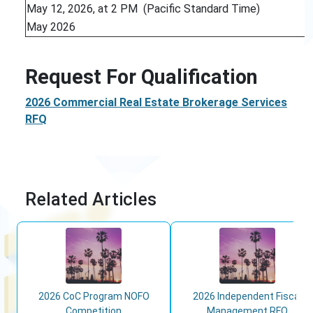
May 12, 2026, at 2 PM (Pacific Standard Time)
May 2026
Request For Qualification
2026 Commercial Real Estate Brokerage Services
RFQ
Related Articles
2026 CoC Program NOFO
2026 Independent Fiscal
Competition
Management RFQ