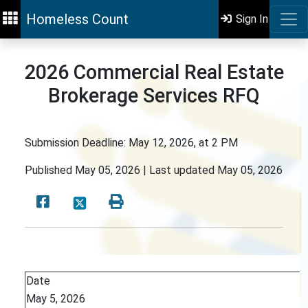
Homeless Count
Sign In
2026 Commercial Real Estate
Brokerage Services RFQ
Submission Deadline: May 12, 2026, at 2 PM
Published
May 05, 2026 |
Last updated
May 05, 2026
Date
May 5, 2026