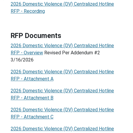
2026 Domestic Violence (DV) Centralized Hotline
RFP - Recording
RFP Documents
2026 Domestic Violence (DV) Centralized Hotline
RFP - Overview
Revised Per Addendum #2
3/16/2026
2026 Domestic Violence (DV) Centralized Hotline
RFP - Attachment A
2026 Domestic Violence (DV) Centralized Hotline
RFP - Attachment B
2026 Domestic Violence (DV) Centralized Hotline
RFP - Attachment C
2026 Domestic Violence (DV) Centralized Hotline