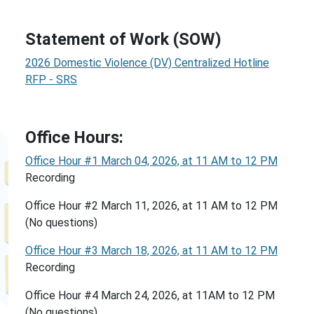
Statement of Work (SOW)
2026 Domestic Violence (DV) Centralized Hotline
RFP - SRS
Office Hours:
Office Hour #1 March 04, 2026, at 11 AM to 12 PM
Recording
Office Hour #2 March 11, 2026, at 11 AM to 12 PM
(No questions)
Office Hour #3 March 18, 2026, at 11 AM to 12 PM
Recording
Office Hour #4 March 24, 2026, at 11AM to 12 PM
(No questions)