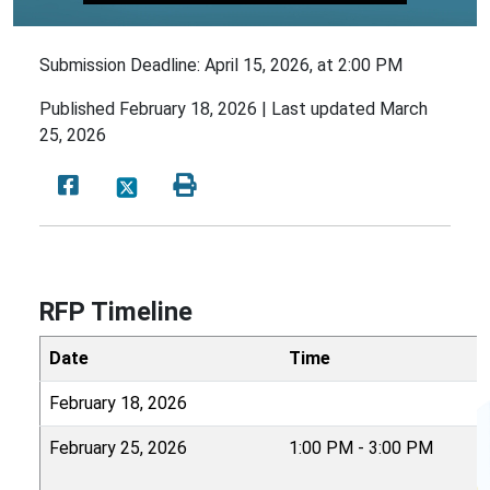
Submission Deadline: April 15, 2026, at 2:00 PM
Published
February 18, 2026 |
Last updated
March
25, 2026
RFP Timeline
Date
Time
February 18, 2026
February 25, 2026
1:00 PM - 3:00 PM