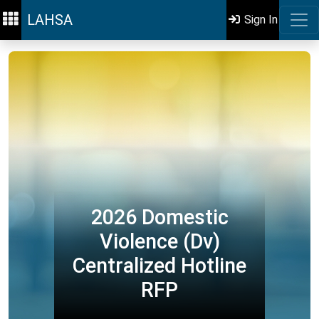
LAHSA
Sign In
2026 Domestic
Violence (Dv)
Centralized Hotline
RFP