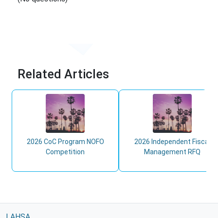
Related Articles
2026 CoC Program NOFO
2026 Independent Fiscal
Competition
Management RFQ
LAHSA