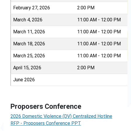
February 27, 2026
2:00 PM
March 4, 2026
11:00 AM - 12:00 PM
March 11, 2026
11:00 AM - 12:00 PM
March 18, 2026
11:00 AM - 12:00 PM
March 25, 2026
11:00 AM - 12:00 PM
April 15, 2026
2:00 PM
June 2026
Proposers Conference
2026 Domestic Violence (DV) Centralized Hotline
RFP - Proposers Conference PPT