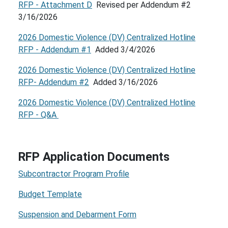
RFP - Attachment D
Revised per Addendum #2
3/16/2026
2026 Domestic Violence (DV) Centralized Hotline
RFP - Addendum #1
Added 3/4/2026
2026 Domestic Violence (DV) Centralized Hotline
RFP- Addendum #2
Added 3/16/2026
2026 Domestic Violence (DV) Centralized Hotline
RFP - Q&A
RFP Application Documents
Subcontractor Program Profile
Budget Template
Suspension and Debarment Form