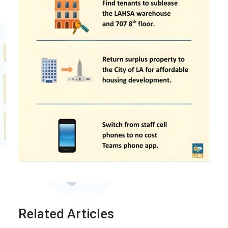
Related Articles