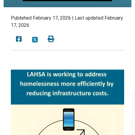
Published
February 17, 2026 |
Last updated
February
17, 2026