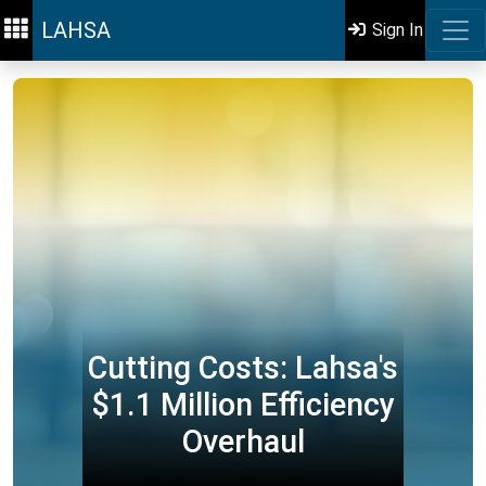
LAHSA
Sign In
Cutting Costs: Lahsa's
$1.1 Million Efficiency
Overhaul