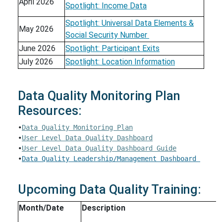
April 2026
Spotlight: Income Data
Spotlight: Universal Data Elements &
May 2026
Social Security Number
June 2026
Spotlight: Participant Exits
July 2026
Spotlight: Location Information
Data Quality Monitoring Plan
Resources:
•
Data Quality Monitoring Plan
•
User Level Data Quality Dashboard
•
User Level Data Quality Dashboard Guide
•
Data Quality Leadership/Management Dashboard 
Upcoming Data Quality Training:
Month/Date
Description