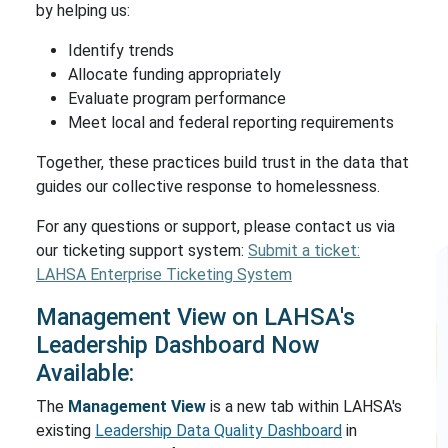
by helping us:
Identify trends
Allocate funding appropriately
Evaluate program performance
Meet local and federal reporting requirements
Together, these practices build trust in the data that
guides our collective response to homelessness.
For any questions or support, please contact us via
our ticketing support system:
Submit a ticket:
LAHSA Enterprise Ticketing System
Management View on LAHSA's
Leadership Dashboard Now
Available:
The
Management View
is a new tab within LAHSA's
existing
Leadership Data Quality Dashboard
in