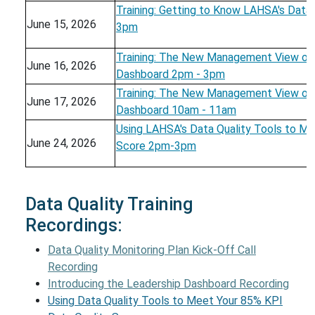
Training: Getting to Know LAHSA's Data 
June 15, 2026
3pm
Training: The New Management View on 
June 16, 2026
Dashboard 2pm - 3pm
Training: The New Management View on 
June 17, 2026
Dashboard 10am - 11am
Using LAHSA's Data Quality Tools to Me
June 24, 2026
Score 2pm-3pm
Data Quality Training
Recordings:
Data Quality Monitoring Plan Kick-Off Call
Recording
Introducing the Leadership Dashboard Recording
Using Data Quality Tools to Meet Your 85% KPI