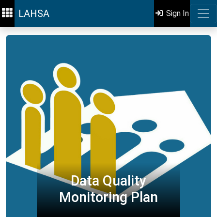
LAHSA
Sign In
Data Quality
Monitoring Plan