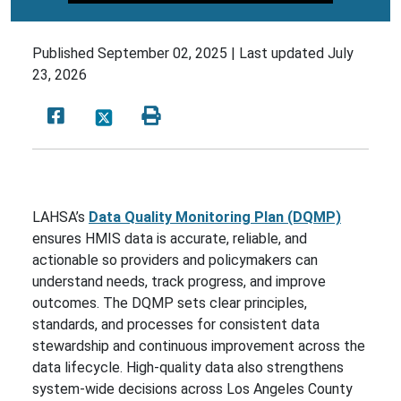
Published
September 02, 2025 |
Last updated
July
23, 2026
LAHSA’s
Data Quality Monitoring Plan (DQMP)
ensures HMIS data is accurate, reliable, and
actionable so providers and policymakers can
understand needs, track progress, and improve
outcomes. The DQMP sets clear principles,
standards, and processes for consistent data
stewardship and continuous improvement across the
data lifecycle. High-quality data also strengthens
system-wide decisions across Los Angeles County