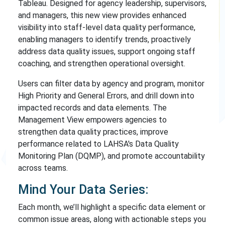
Tableau. Designed for agency leadership, supervisors,
and managers, this new view provides enhanced
visibility into staff-level data quality performance,
enabling managers to identify trends, proactively
address data quality issues, support ongoing staff
coaching, and strengthen operational oversight.
Users can filter data by agency and program, monitor
High Priority and General Errors, and drill down into
impacted records and data elements. The
Management View empowers agencies to
strengthen data quality practices, improve
performance related to LAHSA's Data Quality
Monitoring Plan (DQMP), and promote accountability
across teams.
Mind Your Data Series:
Each month, we’ll highlight a specific data element or
common issue areas, along with actionable steps you