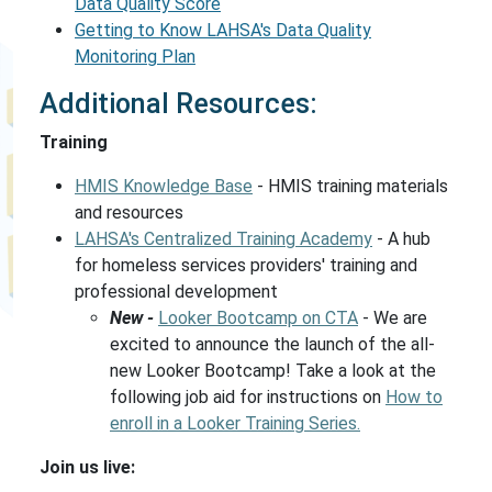
Data Quality Score
Getting to Know LAHSA's Data Quality
Monitoring Plan
Additional Resources:
Training
HMIS Knowledge Base
- HMIS training materials
and resources
LAHSA's Centralized Training Academy
- A hub
for homeless services providers' training and
professional development
New -
Looker Bootcamp on CTA
- We are
excited to announce the launch of the all-
new Looker Bootcamp! Take a look at the
following job aid for instructions on
How to
enroll in a Looker Training Series.
Join us live: