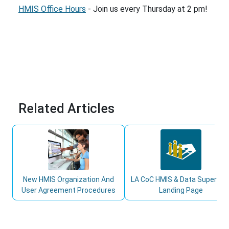
HMIS Office Hours
- Join us every Thursday at 2 pm!
Related Articles
New HMIS Organization And
LA CoC HMIS & Data Superuse
User Agreement Procedures
Landing Page