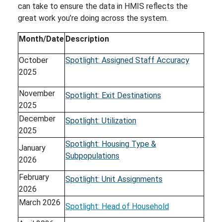
can take to ensure the data in HMIS reflects the
great work you’re doing across the system.
Month/Date
Description
October
Spotlight: Assigned Staff Accuracy
2025
November
Spotlight: Exit Destinations
2025
December
Spotlight: Utilization
2025
Spotlight: Housing Type &
January
Subpopulations
2026
February
Spotlight: Unit Assignments
2026
March 2026
Spotlight: Head of Household