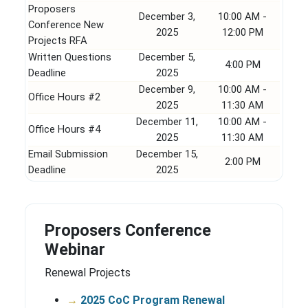
Proposers
December 3,
10:00 AM -
Conference New
2025
12:00 PM
Projects RFA
Written Questions
December 5,
4:00 PM
Deadline
2025
December 9,
10:00 AM -
Office Hours #2
2025
11:30 AM
December 11,
10:00 AM -
Office Hours #4
2025
11:30 AM
Email Submission
December 15,
2:00 PM
Deadline
2025
Proposers Conference
Webinar
Renewal Projects
→
2025 CoC Program Renewal