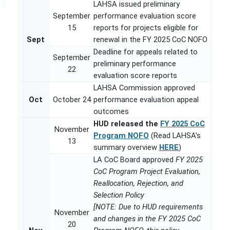
LAHSA issued preliminary
September
performance evaluation score
15
reports for projects eligible for
Sept
renewal in the FY 2025 CoC NOFO
Deadline for appeals related to
September
preliminary performance
22
evaluation score reports
LAHSA Commission approved
Oct
October 24
performance evaluation appeal
outcomes
HUD released the
FY 2025 CoC
November
Program NOFO
(Read LAHSA's
13
summary overview
HERE
)
LA CoC Board approved
FY 2025
CoC Program Project Evaluation,
Reallocation, Rejection, and
Selection Policy
[NOTE: Due to HUD requirements
November
and changes in the FY 2025 CoC
20