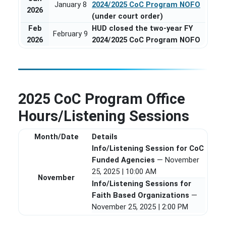
January 8
2024/2025 CoC Program NOFO
2026
(under court order)
Feb
HUD closed the two-year FY
February 9
2026
2024/2025 CoC Program NOFO
2025 CoC Program Office
Hours/Listening Sessions
Month/Date
Details
Info/Listening Session for CoC
Funded Agencies
— November
25, 2025 | 10:00 AM
November
Info/Listening Sessions for
Faith Based Organizations
—
November 25, 2025 | 2:00 PM