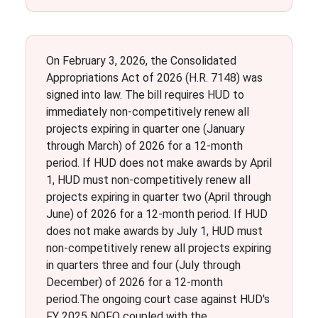
On February 3, 2026, the Consolidated
Appropriations Act of 2026 (H.R. 7148) was
signed into law. The bill requires HUD to
immediately non-competitively renew all
projects expiring in quarter one (January
through March) of 2026 for a 12-month
period. If HUD does not make awards by April
1, HUD must non-competitively renew all
projects expiring in quarter two (April through
June) of 2026 for a 12-month period. If HUD
does not make awards by July 1, HUD must
non-competitively renew all projects expiring
in quarters three and four (July through
December) of 2026 for a 12-month
period.The ongoing court case against HUD's
FY 2025 NOFO coupled with the