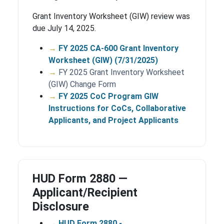
Grant Inventory Worksheet (GIW) review was
due July 14, 2025.
→
FY 2025 CA-600 Grant Inventory
Worksheet (GIW) (7/31/2025)
→
FY 2025 Grant Inventory Worksheet
(GIW) Change Form
→
FY 2025 CoC Program GIW
Instructions for CoCs, Collaborative
Applicants, and Project Applicants
HUD Form 2880 —
Applicant/Recipient
Disclosure
→
HUD Form 2880 -