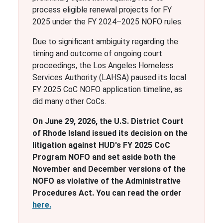
process eligible renewal projects for FY
2025 under the FY 2024–2025 NOFO rules.
Due to significant ambiguity regarding the
timing and outcome of ongoing court
proceedings, the Los Angeles Homeless
Services Authority (LAHSA) paused its local
FY 2025 CoC NOFO application timeline, as
did many other CoCs.
On June 29, 2026, the U.S. District Court
of Rhode Island issued its decision on the
litigation against HUD's FY 2025 CoC
Program NOFO and set aside both the
November and December versions of the
NOFO as violative of the Administrative
Procedures Act. You can read the order
here.