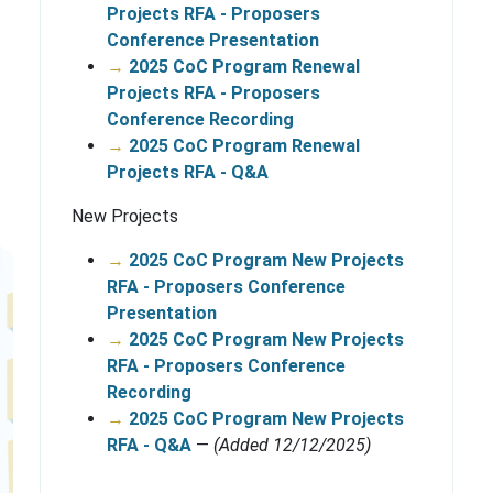
Projects RFA - Proposers
Conference Presentation
→
2025 CoC Program Renewal
Projects RFA - Proposers
Conference Recording
→
2025 CoC Program Renewal
Projects RFA - Q&A
New Projects
→
2025 CoC Program New Projects
RFA - Proposers Conference
Presentation
→
2025 CoC Program New Projects
RFA - Proposers Conference
Recording
→
2025 CoC Program New Projects
RFA - Q&A
—
(Added 12/12/2025)