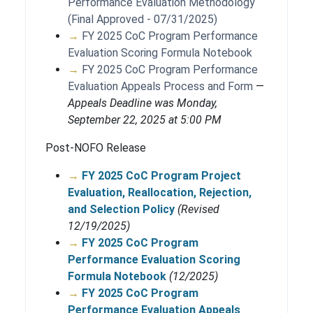
Performance Evaluation Methodology
(Final Approved - 07/31/2025)
→
FY 2025 CoC Program Performance
Evaluation Scoring Formula Notebook
→
FY 2025 CoC Program Performance
Evaluation Appeals Process and Form
—
Appeals Deadline was Monday,
September 22, 2025 at 5:00 PM
Post-NOFO Release
→
FY 2025 CoC Program Project
Evaluation, Reallocation, Rejection,
and Selection Policy
(Revised
12/19/2025)
→
FY 2025 CoC Program
Performance Evaluation Scoring
Formula Notebook
(12/2025)
→
FY 2025 CoC Program
Performance Evaluation Appeals