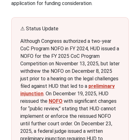
application for funding consideration.
⚠ Status Update
Although Congress authorized a two-year
CoC Program NOFO in FY 2024, HUD issued a
NOFO for the FY 2025 CoC Program
Competition on November 13, 2025, but later
withdrew the NOFO on December 8, 2025
just prior to a hearing on the legal challenges
filed against HUD that led to a
preliminary
injunction
. On December 19, 2025, HUD
reissued the
NOFO
with significant changes
for “public review,” stating that HUD cannot
implement or enforce the reissued NOFO
until further court order. On December 23,
2025, a federal judge issued a written
preliminary injunction requiring HUD to