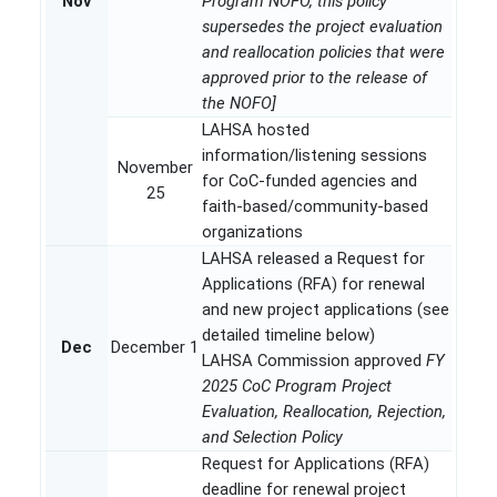
Nov
Program NOFO, this policy
supersedes the project evaluation
and reallocation policies that were
approved prior to the release of
the NOFO]
LAHSA hosted
information/listening sessions
November
for CoC-funded agencies and
25
faith-based/community-based
organizations
LAHSA released a Request for
Applications (RFA) for renewal
and new project applications (see
detailed timeline below)
Dec
December 1
LAHSA Commission approved
FY
2025 CoC Program Project
Evaluation, Reallocation, Rejection,
and Selection Policy
Request for Applications (RFA)
deadline for renewal project