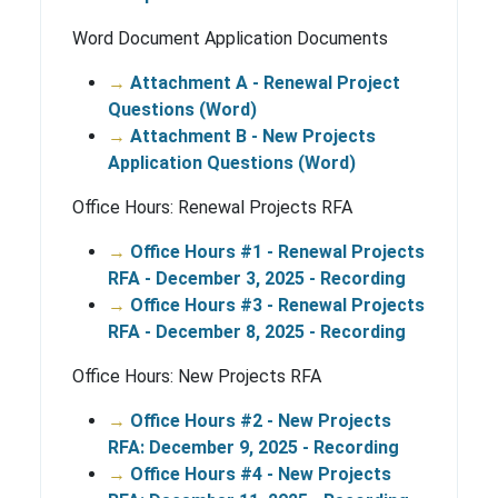
Word Document Application Documents
→
Attachment A - Renewal Project
Questions (Word)
→
Attachment B - New Projects
Application Questions (Word)
Office Hours: Renewal Projects RFA
→
Office Hours #1 - Renewal Projects
RFA - December 3, 2025 - Recording
→
Office Hours #3 - Renewal Projects
RFA - December 8, 2025 - Recording
Office Hours: New Projects RFA
→
Office Hours #2 - New Projects
RFA: December 9, 2025 - Recording
→
Office Hours #4 - New Projects