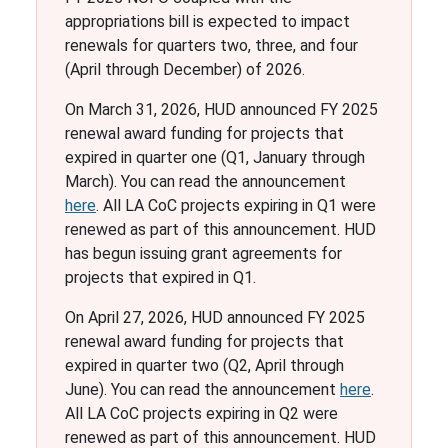
appropriations bill is expected to impact
renewals for quarters two, three, and four
(April through December) of 2026.
On March 31, 2026, HUD announced FY 2025
renewal award funding for projects that
expired in quarter one (Q1, January through
March). You can read the announcement
here
. All LA CoC projects expiring in Q1 were
renewed as part of this announcement. HUD
has begun issuing grant agreements for
projects that expired in Q1.
On April 27, 2026, HUD announced FY 2025
renewal award funding for projects that
expired in quarter two (Q2, April through
June). You can read the announcement
here
.
All LA CoC projects expiring in Q2 were
renewed as part of this announcement. HUD