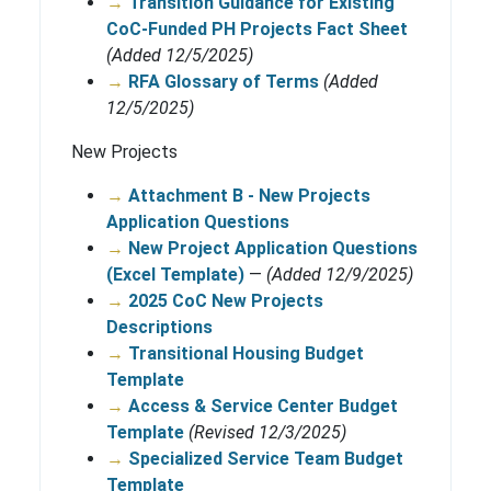
→
Transition Guidance for Existing
CoC-Funded PH Projects Fact Sheet
(Added 12/5/2025)
→
RFA Glossary of Terms
(Added
12/5/2025)
New Projects
→
Attachment B - New Projects
Application Questions
→
New Project Application Questions
(Excel Template)
—
(Added 12/9/2025)
→
2025 CoC New Projects
Descriptions
→
Transitional Housing Budget
Template
→
Access & Service Center Budget
Template
(Revised 12/3/2025)
→
Specialized Service Team Budget
Template