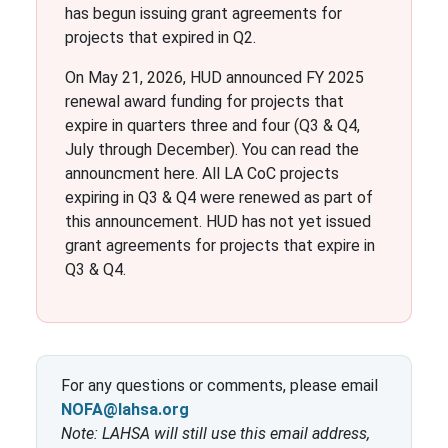
has begun issuing grant agreements for
projects that expired in Q2.
On May 21, 2026, HUD announced FY 2025
renewal award funding for projects that
expire in quarters three and four (Q3 & Q4,
July through December). You can read the
announcment here. All LA CoC projects
expiring in Q3 & Q4 were renewed as part of
this announcement. HUD has not yet issued
grant agreements for projects that expire in
Q3 & Q4.
For any questions or comments, please email
NOFA@lahsa.org
Note: LAHSA will still use this email address,