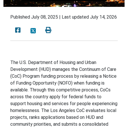
Published
July 08, 2025 |
Last updated
July 14, 2026
The U.S. Department of Housing and Urban
Development (HUD) manages the Continuum of Care
(CoC) Program funding process by releasing a Notice
of Funding Opportunity (NOFO) when funding is
available. Through this competitive process, CoCs
across the country apply for federal funds to
support housing and services for people experiencing
homelessness. The Los Angeles CoC evaluates local
projects, ranks applications based on HUD and
community priorities, and submits a consolidated