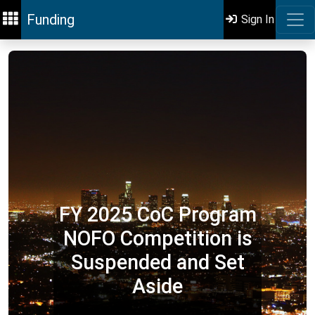
Funding
Sign In
FY 2025 CoC Program
NOFO Competition is
Suspended and Set
Aside