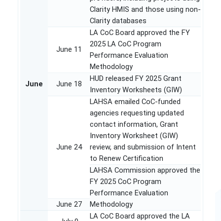
Clarity HMIS and those using non-
Clarity databases
LA CoC Board approved the FY
2025 LA CoC Program
June 11
Performance Evaluation
Methodology
HUD released FY 2025 Grant
June
June 18
Inventory Worksheets (GIW)
LAHSA emailed CoC-funded
agencies requesting updated
contact information, Grant
Inventory Worksheet (GIW)
June 24
review, and submission of Intent
to Renew Certification
LAHSA Commission approved the
FY 2025 CoC Program
Performance Evaluation
June 27
Methodology
LA CoC Board approved the LA