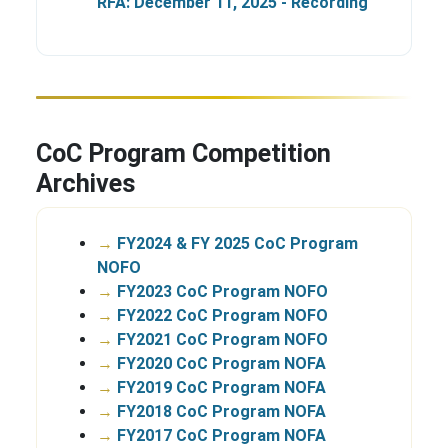
RFA: December 11, 2025 - Recording
CoC Program Competition
Archives
→
FY2024 & FY 2025 CoC Program
NOFO
→
FY2023 CoC Program NOFO
→
FY2022 CoC Program NOFO
→
FY2021 CoC Program NOFO
→
FY2020 CoC Program NOFA
→
FY2019 CoC Program NOFA
→
FY2018 CoC Program NOFA
→
FY2017 CoC Program NOFA