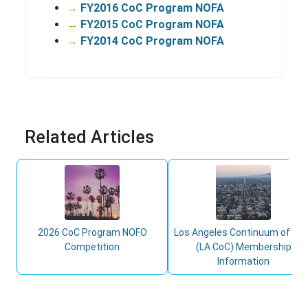
→
FY2016 CoC Program NOFA
→
FY2015 CoC Program NOFA
→
FY2014 CoC Program NOFA
Related Articles
2026 CoC Program NOFO
Los Angeles Continuum of Ca
Competition
(LA CoC) Membership
Information