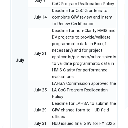
July 9
CoC Program Reallocation Policy
Deadline for CoC Grantees to
July 14
complete GIW review and Intent
to Renew Certification
Deadline for non-Clarity HMIS and
DV projects to provide/validate
programmatic data in Box (if
necessary) and for project
July 21
applicants/partners/subrecipients
July
to validate programmatic data in
HMIS Clarity for performance
evaluations
LAHSA Commission approved the
July 25
LA CoC Program Reallocation
Policy
Deadline for LAHSA to submit the
July 29
GIW change form to HUD field
offices
July 31
HUD issued final GIW for FY 2025