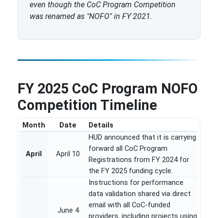
even though the CoC Program Competition
was renamed as "NOFO" in FY 2021.
FY 2025 CoC Program NOFO
Competition Timeline
Month
Date
Details
HUD announced that it is carrying
forward all CoC Program
April
April 10
Registrations from FY 2024 for
the FY 2025 funding cycle.
Instructions for performance
data validation shared via direct
email with all CoC-funded
June 4
providers, including projects using