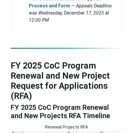
Process and Form
—
Appeals Deadline
was Wednesday, December 17, 2025 at
12:00 PM
FY 2025 CoC Program
Renewal and New Project
Request for Applications
(RFA)
FY 2025 CoC Program Renewal
and New Projects RFA Timeline
Renewal Projects RFA