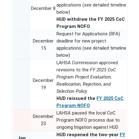
applications (see detailed timeline
December 8
below)
HUD withdrew the FY 2025 CoC
Program NOFO
Request for Applications (RFA)
December
deadline for new project
15
applications (see detailed timeline
below)
LAHSA Commission approved
revisions to the
FY 2025 CoC
Program Project Evaluation,
December
Reallocation, Rejection, and
19
Selection Policy
HUD reissued the
FY 2025 CoC
Program NOFO
LAHSA paused the local CoC
December
Program NOFO process due to
23
ongoing litigation against HUD
HUD reopened the two-year
FY
Jan