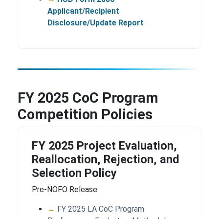
Applicant/Recipient
Disclosure/Update Report
FY 2025 CoC Program
Competition Policies
FY 2025 Project Evaluation,
Reallocation, Rejection, and
Selection Policy
Pre-NOFO Release
→
FY 2025 LA CoC Program