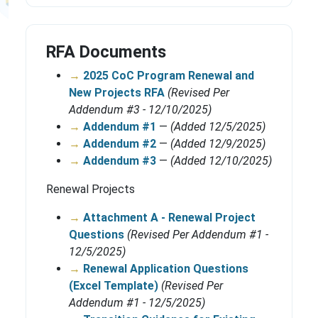
RFA Documents
→
2025 CoC Program Renewal and
New Projects RFA
(Revised Per
Addendum #3 - 12/10/2025)
→
Addendum #1
—
(Added 12/5/2025)
→
Addendum #2
—
(Added 12/9/2025)
→
Addendum #3
—
(Added 12/10/2025)
Renewal Projects
→
Attachment A - Renewal Project
Questions
(Revised Per Addendum #1 -
12/5/2025)
→
Renewal Application Questions
(Excel Template)
(Revised Per
Addendum #1 - 12/5/2025)