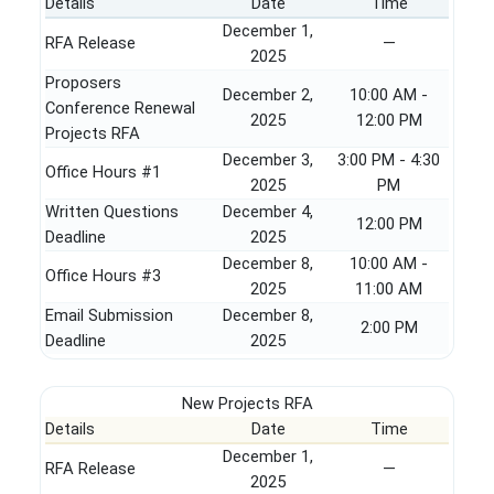
Details
Date
Time
December 1,
RFA Release
—
2025
Proposers
December 2,
10:00 AM -
Conference Renewal
2025
12:00 PM
Projects RFA
December 3,
3:00 PM - 4:30
Office Hours #1
2025
PM
Written Questions
December 4,
12:00 PM
Deadline
2025
December 8,
10:00 AM -
Office Hours #3
2025
11:00 AM
Email Submission
December 8,
2:00 PM
Deadline
2025
New Projects RFA
Details
Date
Time
December 1,
RFA Release
—
2025