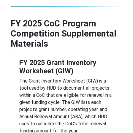
FY 2025 CoC Program
Competition Supplemental
Materials
FY 2025 Grant Inventory
Worksheet (GIW)
The Grant Inventory Worksheet (GIW) is a
tool used by HUD to document all projects
within a CoC that are eligible for renewal in a
given funding cycle. The GIW lists each
project’s grant number, operating year, and
Annual Renewal Amount (ARA), which HUD
uses to calculate the CoC’s total renewal
funding amount for the year.