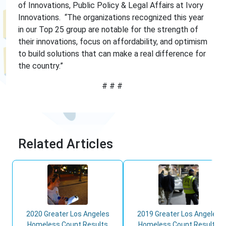
of Innovations, Public Policy & Legal Affairs at Ivory
Innovations. “The organizations recognized this year
in our Top 25 group are notable for the strength of
their innovations, focus on affordability, and optimism
to build solutions that can make a real difference for
the country.”
# # #
Related Articles
2020 Greater Los Angeles
2019 Greater Los Angeles
Homeless Count Results
Homeless Count Results