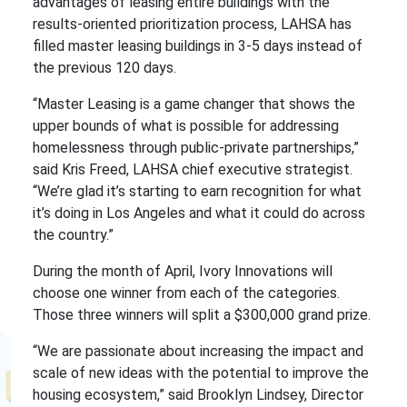
advantages of leasing entire buildings with the
results-oriented prioritization process, LAHSA has
filled master leasing buildings in 3-5 days instead of
the previous 120 days.
“Master Leasing is a game changer that shows the
upper bounds of what is possible for addressing
homelessness through public-private partnerships,”
said Kris Freed, LAHSA chief executive strategist.
“We’re glad it’s starting to earn recognition for what
it’s doing in Los Angeles and what it could do across
the country.”
During the month of April, Ivory Innovations will
choose one winner from each of the categories.
Those three winners will split a $300,000 grand prize.
“We are passionate about increasing the impact and
scale of new ideas with the potential to improve the
housing ecosystem,” said Brooklyn Lindsey, Director