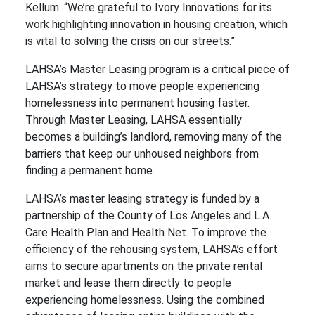
Kellum. “We’re grateful to Ivory Innovations for its
work highlighting innovation in housing creation, which
is vital to solving the crisis on our streets.”
LAHSA’s Master Leasing program is a critical piece of
LAHSA’s strategy to move people experiencing
homelessness into permanent housing faster.
Through Master Leasing, LAHSA essentially
becomes a building’s landlord, removing many of the
barriers that keep our unhoused neighbors from
finding a permanent home.
LAHSA’s master leasing strategy is funded by a
partnership of the County of Los Angeles and L.A.
Care Health Plan and Health Net. To improve the
efficiency of the rehousing system, LAHSA’s effort
aims to secure apartments on the private rental
market and lease them directly to people
experiencing homelessness. Using the combined