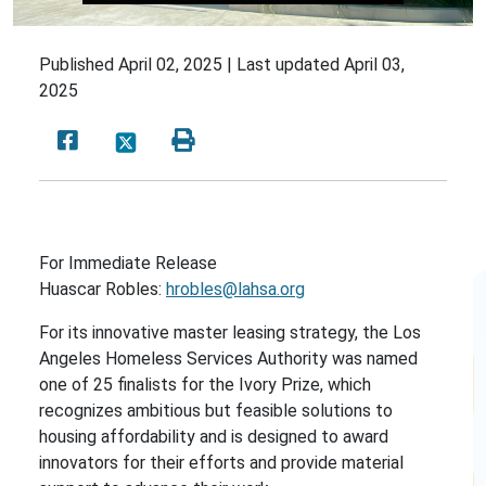
Published
April 02, 2025 |
Last updated
April 03,
2025
For Immediate Release
Huascar Robles:
hrobles@lahsa.org
For its innovative master leasing strategy, the Los
Angeles Homeless Services Authority was named
one of 25 finalists for the Ivory Prize, which
recognizes ambitious but feasible solutions to
housing affordability and is designed to award
innovators for their efforts and provide material