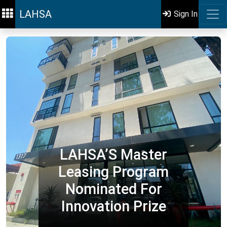
LAHSA
Sign In
LAHSA’S Master
Leasing Program
Nominated For
Innovation Prize