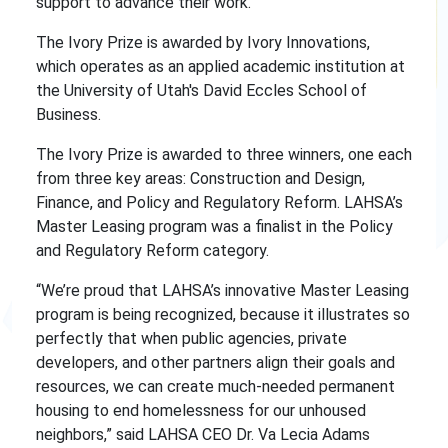
support to advance their work.
The Ivory Prize is awarded by Ivory Innovations,
which operates as an applied academic institution at
the University of Utah's David Eccles School of
Business.
The Ivory Prize is awarded to three winners, one each
from three key areas: Construction and Design,
Finance, and Policy and Regulatory Reform. LAHSA’s
Master Leasing program was a finalist in the Policy
and Regulatory Reform category.
“We’re proud that LAHSA’s innovative Master Leasing
program is being recognized, because it illustrates so
perfectly that when public agencies, private
developers, and other partners align their goals and
resources, we can create much-needed permanent
housing to end homelessness for our unhoused
neighbors,” said LAHSA CEO Dr. Va Lecia Adams