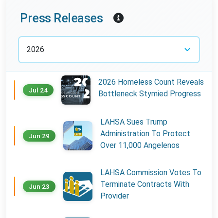
Year:
Press Releases
2026 Homeless Count Reveals
Jul 24
Bottleneck Stymied Progress
LAHSA Sues Trump
Administration To Protect
Jun 29
Over 11,000 Angelenos
LAHSA Commission Votes To
Terminate Contracts With
Jun 23
Provider