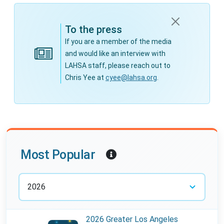
To the press
If you are a member of the media
and would like an interview with
LAHSA staff, please reach out to
Chris Yee at
cyee@lahsa.org
.
Year:
Most Popular
2026 Greater Los Angeles