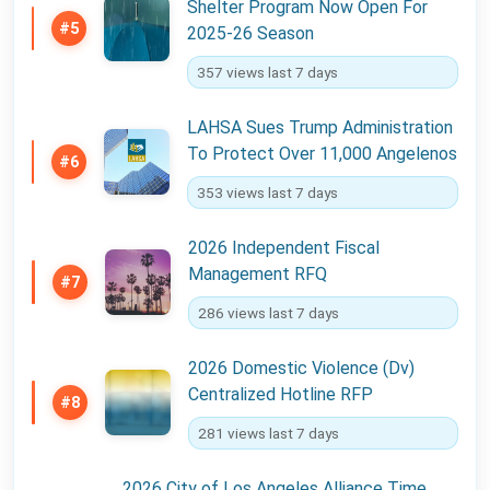
Shelter Program Now Open For
#5
2025-26 Season
357 views last 7 days
LAHSA Sues Trump Administration
To Protect Over 11,000 Angelenos
#6
353 views last 7 days
2026 Independent Fiscal
Management RFQ
#7
286 views last 7 days
2026 Domestic Violence (Dv)
Centralized Hotline RFP
#8
281 views last 7 days
2026 City of Los Angeles Alliance Time