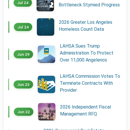
Jul 24
Bottleneck Stymied Progress
2026 Greater Los Angeles
Jul 24
Homeless Count Data
LAHSA Sues Trump
Administration To Protect
Jun 29
Over 11,000 Angelenos
LAHSA Commission Votes To
Terminate Contracts With
Jun 23
Provider
2026 Independent Fiscal
Jun 22
Management RFQ