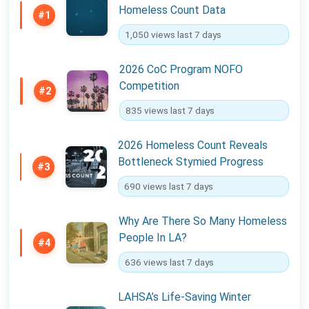
Homeless Count Data
#1
1,050 views last 7 days
2026 CoC Program NOFO
Competition
#2
835 views last 7 days
2026 Homeless Count Reveals
Bottleneck Stymied Progress
#3
690 views last 7 days
Why Are There So Many Homeless
People In LA?
#4
636 views last 7 days
LAHSA’s Life-Saving Winter