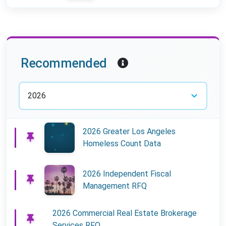
Year:
Recommended
2026 Greater Los Angeles
Homeless Count Data
2026 Independent Fiscal
Management RFQ
2026 Commercial Real Estate Brokerage
Services RFQ