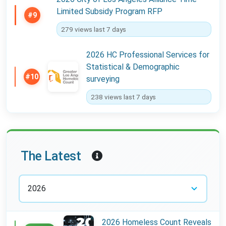
Limited Subsidy Program RFP
#9
279 views last 7 days
2026 HC Professional Services for
Statistical & Demographic
#10
surveying
238 views last 7 days
Year:
The Latest
2026 Homeless Count Reveals