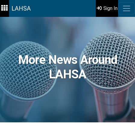
LAHSA
Sign In
More News Around
LAHSA