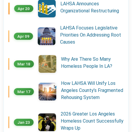
LAHSA Announces
Apr 20
Organizational Restructuring
LAHSA Focuses Legislative
Priorities On Addressing Root
Apr 09
Causes
Why Are There So Many
Mar 18
Homeless People In LA?
How LAHSA Will Unify Los
Angeles County’s Fragmented
Mar 17
Rehousing System
2026 Greater Los Angeles
Homeless Count Successfully
Jan 23
Wraps Up