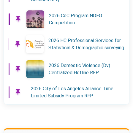
2026 CoC Program NOFO
Competition
2026 HC Professional Services for
Statistical & Demographic surveying
2026 Domestic Violence (Dv)
Centralized Hotline RFP
2026 City of Los Angeles Alliance Time
Limited Subsidy Program RFP