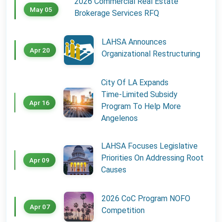
2026 Commercial Real Estate
May 05
Brokerage Services RFQ
LAHSA Announces
Apr 20
Organizational Restructuring
City Of LA Expands
Time‑Limited Subsidy
Apr 16
Program To Help More
Angelenos
LAHSA Focuses Legislative
Priorities On Addressing Root
Apr 09
Causes
2026 CoC Program NOFO
Apr 07
Competition