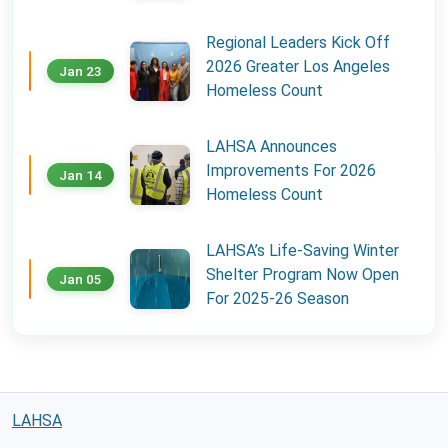
Regional Leaders Kick Off
2026 Greater Los Angeles
Jan 23
Homeless Count
LAHSA Announces
Improvements For 2026
Jan 14
Homeless Count
LAHSA’s Life-Saving Winter
Shelter Program Now Open
Jan 05
For 2025-26 Season
LAHSA