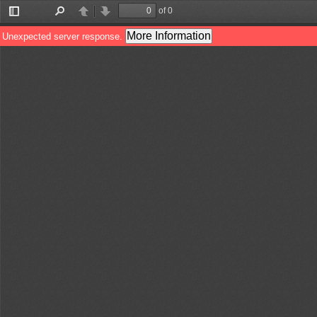
of 0
Toggle
Find
Previous
Next
Sidebar
More Information
Unexpected server response.