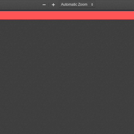
Zoom
Zoom
Out
In