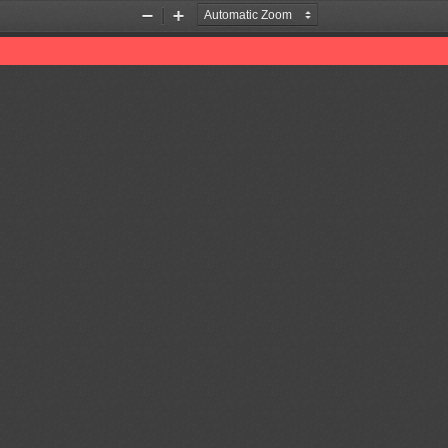
Zoom
Zoom
Out
In