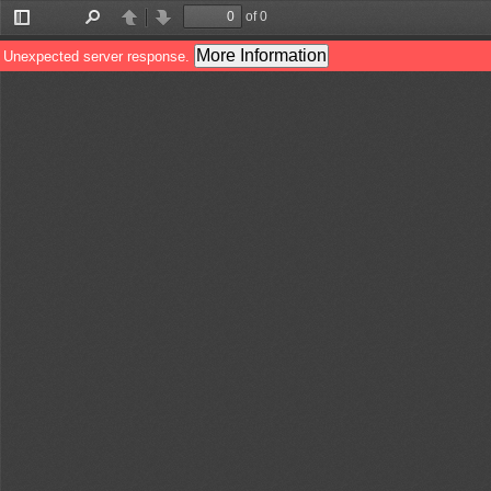
of 0
Toggle
Find
Previous
Next
Sidebar
More Information
Unexpected server response.