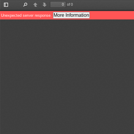
of 0
Toggle
Find
Previous
Next
Sidebar
More Information
Unexpected server response.