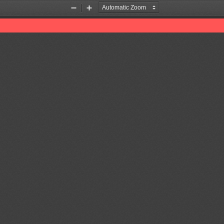
Zoom
Zoom
Out
In