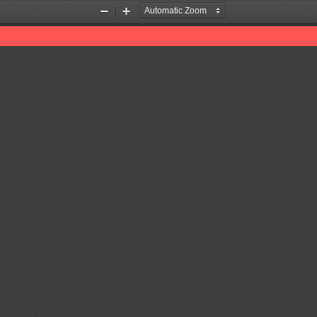
Zoom
Zoom
Out
In