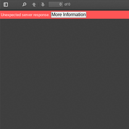
of 0
Toggle
Find
Previous
Next
Sidebar
More Information
Unexpected server response.