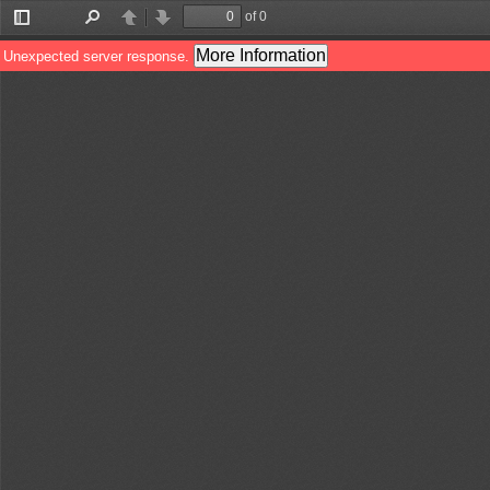
of 0
Toggle
Find
Previous
Next
Sidebar
More Information
Unexpected server response.