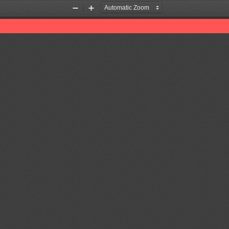
Zoom
Zoom
Out
In