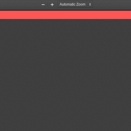
Zoom
Zoom
Out
In