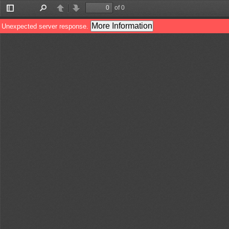
of 0
Toggle
Find
Previous
Next
Sidebar
More Information
Unexpected server response.