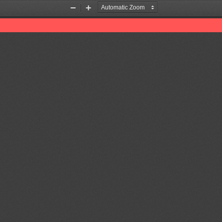
Zoom
Zoom
Out
In