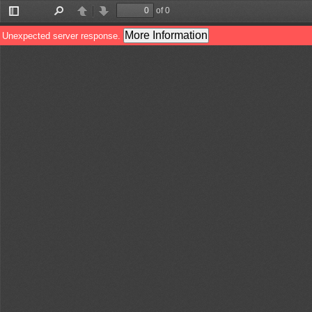
of 0
Toggle
Find
Previous
Next
Sidebar
More Information
Unexpected server response.